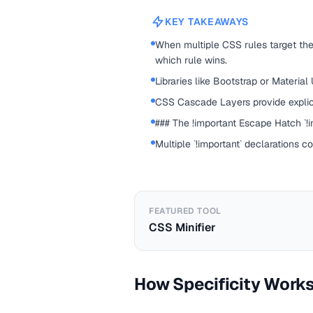
KEY TAKEAWAYS
When multiple CSS rules target the
which rule wins.
Libraries like Bootstrap or Material
CSS Cascade Layers provide explic
### The !important Escape Hatch `!im
Multiple `!important` declarations c
FEATURED TOOL
CSS Minifier
How Specificity Work