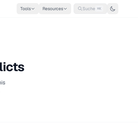
Tools
Resources
Suche
⌘K
licts
his
n