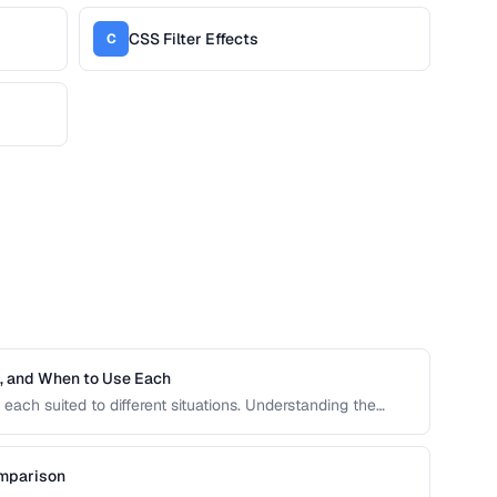
CSS Filter Effects
C
h, and When to Use Each
each suited to different situations. Understanding the
ive units is essential for building responsive, accessible
omparison