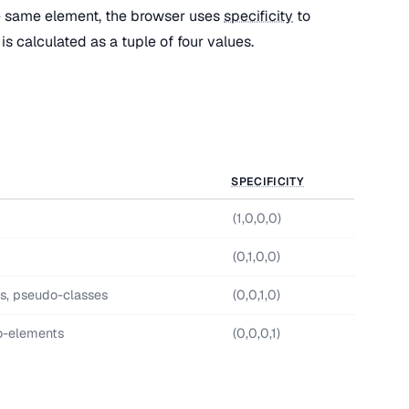
e same element, the browser uses
specificity
to
is calculated as a tuple of four values.
SPECIFICITY
(1,0,0,0)
(0,1,0,0)
es, pseudo-classes
(0,0,1,0)
o-elements
(0,0,0,1)