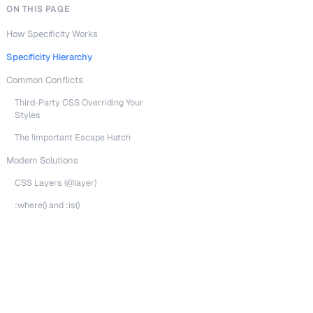
ON THIS PAGE
How Specificity Works
Specificity Hierarchy
Common Conflicts
Third-Party CSS Overriding Your
Styles
The !important Escape Hatch
Modern Solutions
CSS Layers (@layer)
:where() and :is()