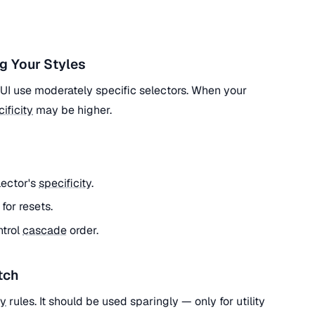
g Your Styles
l UI use moderately specific selectors. When your
ificity
may be higher.
lector's
specificity
.
) for resets.
ntrol
cascade
order.
tch
ty
rules. It should be used sparingly — only for utility