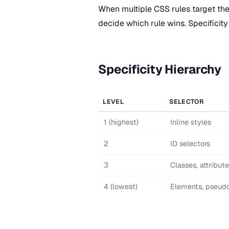
When multiple CSS rules target th
decide which rule wins. Specificity 
Specificity Hierarchy
LEVEL
SELECTOR
1 (highest)
Inline styles
2
ID selectors
3
Classes, attribut
4 (lowest)
Elements, pseud