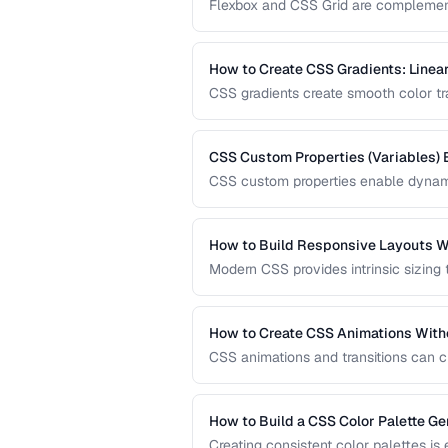
Flexbox and CSS Grid are complementa
when to reach for each one and how 
How to Create CSS Gradients: Linear
CSS gradients create smooth color tran
and conic gradients with precise contr
CSS Custom Properties (Variables) 
CSS custom properties enable dynami
systems. Learn how to organize, scop
applications.
How to Build Responsive Layouts W
Modern CSS provides intrinsic sizing
breakpoint-based media queries. Learn
fluid grids for truly adaptive designs.
How to Create CSS Animations With
CSS animations and transitions can c
keyframes, transitions, and performa
How to Build a CSS Color Palette Ge
Creating consistent color palettes is