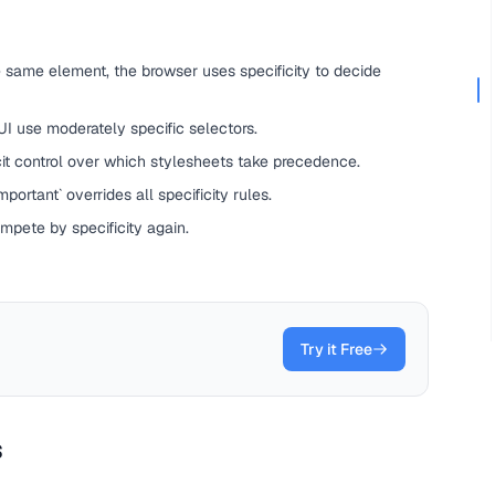
 same element, the browser uses specificity to decide
 UI use moderately specific selectors.
it control over which stylesheets take precedence.
portant` overrides all specificity rules.
ompete by specificity again.
Try it Free
s