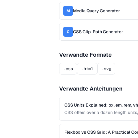
Media Query Generator
M
CSS Clip-Path Generator
C
Verwandte Formate
.css
.html
.svg
Verwandte Anleitungen
CSS Units Explained: px, em, rem, v
CSS offers over a dozen length units, 
differences between absolute and relat
interfaces.
Flexbox vs CSS Grid: A Practical C