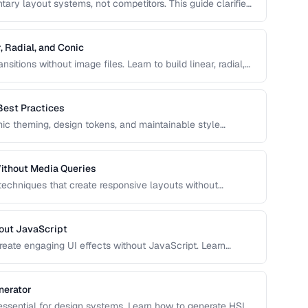
ry layout systems, not competitors. This guide clarifies
to combine them for robust, responsive page layouts.
, Radial, and Conic
sitions without image files. Learn to build linear, radial,
ol over color stops, direction, and shape.
Best Practices
c theming, design tokens, and maintainable style
e, and use CSS variables effectively in production
ithout Media Queries
 techniques that create responsive layouts without
 how to use clamp(), min(), max(), container queries, and
out JavaScript
reate engaging UI effects without JavaScript. Learn
nce-optimized animation techniques.
nerator
 essential for design systems. Learn how to generate HSL-