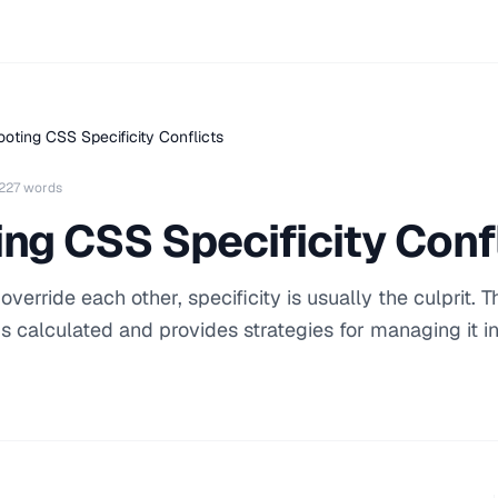
oting CSS Specificity Conflicts
227 words
ng CSS Specificity Conf
rride each other, specificity is usually the culprit. T
is calculated and provides strategies for managing it i