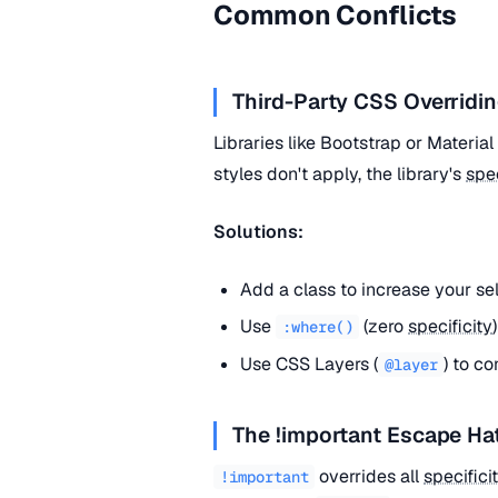
Common Conflicts
Third-Party CSS Overridin
Libraries like Bootstrap or Materia
styles don't apply, the library's
spec
Solutions:
Add a class to increase your se
Use
(zero
specificity
:where()
Use CSS Layers (
) to co
@layer
The !important Escape Ha
overrides all
specifici
!important