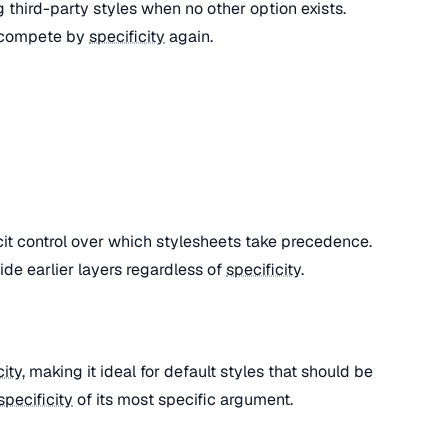
ng third-party styles when no other option exists.
 compete by
specificity
again.
cit control over which stylesheets take precedence.
ide earlier layers regardless of
specificity
.
city
, making it ideal for default styles that should be
specificity
of its most specific argument.