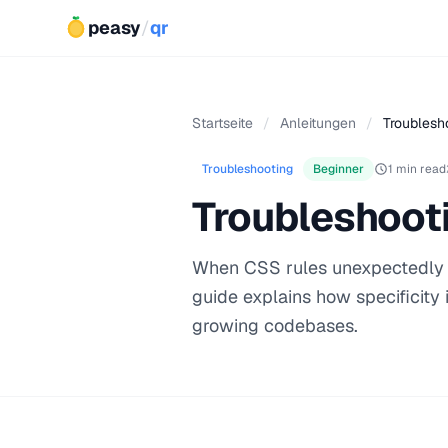
peasy
/
qr
Startseite
/
Anleitungen
/
Troublesho
Troubleshooting
Beginner
1 min read
Troubleshooti
When CSS rules unexpectedly ove
guide explains how specificity 
growing codebases.