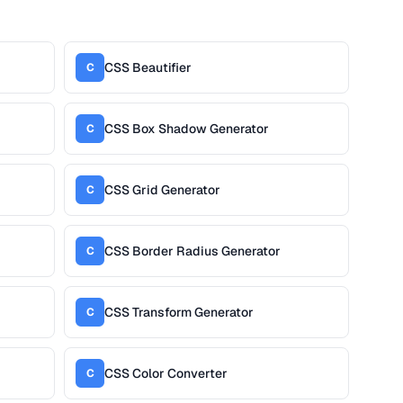
CSS Beautifier
C
CSS Box Shadow Generator
C
CSS Grid Generator
C
CSS Border Radius Generator
C
CSS Transform Generator
C
CSS Color Converter
C