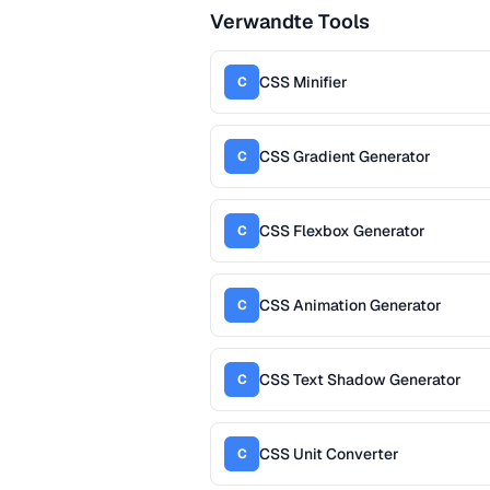
Verwandte Tools
CSS Minifier
C
CSS Gradient Generator
C
CSS Flexbox Generator
C
CSS Animation Generator
C
CSS Text Shadow Generator
C
CSS Unit Converter
C