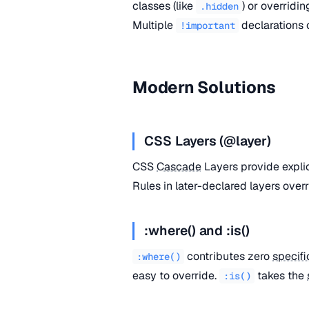
classes (like
) or overridi
.hidden
Multiple
declarations
!important
Modern Solutions
CSS Layers (@layer)
CSS
Cascade
Layers provide expli
Rules in later-declared layers overr
:where() and :is()
contributes zero
specifi
:where()
easy to override.
takes the
:is()