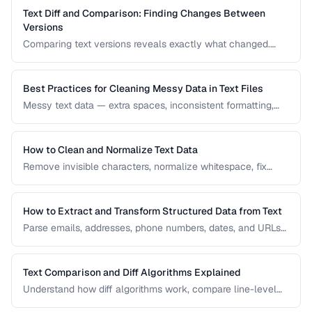
Text Diff and Comparison: Finding Changes Between
Versions
Comparing text versions reveals exactly what changed.
Learn how diff algorithms work and how to use them for
code review, document comparison, and data validation.
Best Practices for Cleaning Messy Data in Text Files
Messy text data — extra spaces, inconsistent formatting,
mixed encodings — creates problems for processing. Learn
systematic approaches to text cleanup.
How to Clean and Normalize Text Data
Remove invisible characters, normalize whitespace, fix
encoding issues, and standardize text for data processing.
How to Extract and Transform Structured Data from Text
Parse emails, addresses, phone numbers, dates, and URLs
from unstructured text using regex and pattern matching.
Text Comparison and Diff Algorithms Explained
Understand how diff algorithms work, compare line-level
vs word-level diffs, and choose the right approach for your