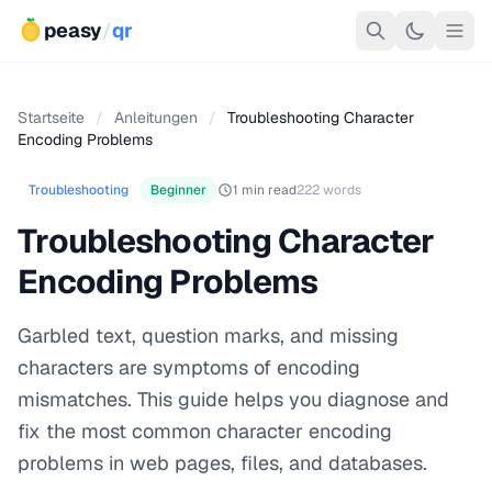
peasy
/
qr
Startseite
/
Anleitungen
/
Troubleshooting Character
Encoding Problems
Troubleshooting
Beginner
1 min read
222 words
Troubleshooting Character
Encoding Problems
Garbled text, question marks, and missing
characters are symptoms of encoding
mismatches. This guide helps you diagnose and
fix the most common character encoding
problems in web pages, files, and databases.