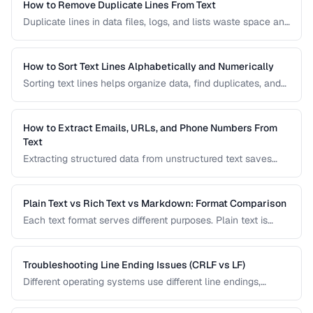
How to Remove Duplicate Lines From Text
Duplicate lines in data files, logs, and lists waste space and
cause errors. Learn efficient methods to deduplicate text
while preserving order.
How to Sort Text Lines Alphabetically and Numerically
Sorting text lines helps organize data, find duplicates, and
prepare content for processing. Learn alphabetical,
numerical, and custom sorting techniques.
How to Extract Emails, URLs, and Phone Numbers From
Text
Extracting structured data from unstructured text saves
hours of manual copying. Learn pattern-based extraction
for common data types.
Plain Text vs Rich Text vs Markdown: Format Comparison
Each text format serves different purposes. Plain text is
universal, rich text supports formatting, and Markdown
balances readability with structure.
Troubleshooting Line Ending Issues (CRLF vs LF)
Different operating systems use different line endings,
causing text files to display incorrectly or break scripts.
Learn how to detect and fix the issue.