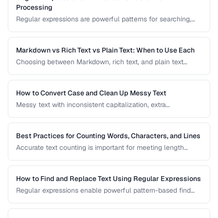
Processing
Regular expressions are powerful patterns for searching,
matching, and transforming text. This guide covers the most
useful regex patterns with real-world examples for
common text processing tasks.
Markdown vs Rich Text vs Plain Text: When to Use Each
Choosing between Markdown, rich text, and plain text
affects portability, readability, and editing workflow. This
comparison helps you select the right text format for
documentation, notes, and content creation.
How to Convert Case and Clean Up Messy Text
Messy text with inconsistent capitalization, extra
whitespace, and mixed formatting is a common problem.
This guide covers tools and techniques for cleaning,
transforming, and standardizing text efficiently.
Best Practices for Counting Words, Characters, and Lines
Accurate text counting is important for meeting length
requirements, estimating reading time, and analyzing
content. This guide covers the nuances of counting words
across different languages and contexts.
How to Find and Replace Text Using Regular Expressions
Regular expressions enable powerful pattern-based find
and replace operations. Learn practical regex patterns for
common text transformation tasks.