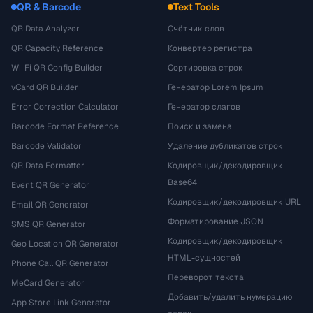
QR & Barcode
Text Tools
QR Data Analyzer
Счётчик слов
QR Capacity Reference
Конвертер регистра
Wi-Fi QR Config Builder
Сортировка строк
vCard QR Builder
Генератор Lorem Ipsum
Error Correction Calculator
Генератор слагов
Barcode Format Reference
Поиск и замена
Barcode Validator
Удаление дубликатов строк
QR Data Formatter
Кодировщик/декодировщик
Base64
Event QR Generator
Кодировщик/декодировщик URL
Email QR Generator
Форматирование JSON
SMS QR Generator
Кодировщик/декодировщик
Geo Location QR Generator
HTML-сущностей
Phone Call QR Generator
Переворот текста
MeCard Generator
Добавить/удалить нумерацию
App Store Link Generator