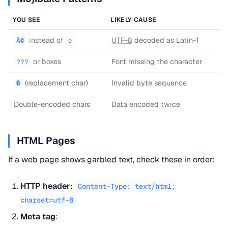
YOU SEE
LIKELY CAUSE
instead of
UTF-8
decoded as Latin-1
Ã©
e
or boxes
Font missing the character
???
(replacement char)
Invalid byte sequence
�
Double-encoded chars
Data encoded twice
HTML Pages
If a web page shows garbled text, check these in order:
HTTP header
:
Content-Type: text/html;
charset=utf-8
Meta tag
: