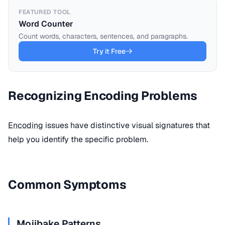
FEATURED TOOL
Word Counter
Count words, characters, sentences, and paragraphs.
Try it Free
Recognizing Encoding Problems
Encoding
issues have distinctive visual signatures that
help you identify the specific problem.
Common Symptoms
Mojibake Patterns