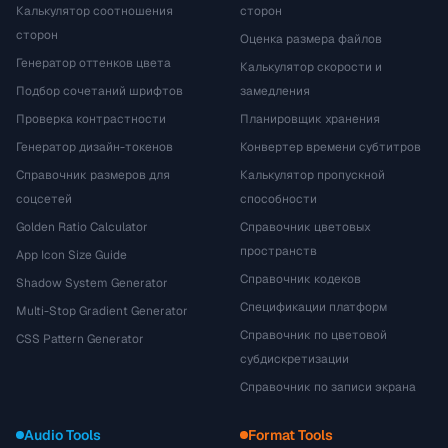
Калькулятор соотношения
сторон
сторон
Оценка размера файлов
Генератор оттенков цвета
Калькулятор скорости и
Подбор сочетаний шрифтов
замедления
Проверка контрастности
Планировщик хранения
Генератор дизайн-токенов
Конвертер времени субтитров
Справочник размеров для
Калькулятор пропускной
соцсетей
способности
Golden Ratio Calculator
Справочник цветовых
пространств
App Icon Size Guide
Справочник кодеков
Shadow System Generator
Спецификации платформ
Multi-Stop Gradient Generator
Справочник по цветовой
CSS Pattern Generator
субдискретизации
Справочник по записи экрана
Audio Tools
Format Tools