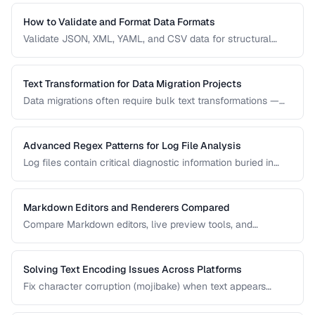
use case.
How to Validate and Format Data Formats
Validate JSON, XML, YAML, and CSV data for structural
correctness and format them for readability.
Text Transformation for Data Migration Projects
Data migrations often require bulk text transformations —
changing delimiters, reformatting dates, normalizing
encodings, and restructuring flat files.
Advanced Regex Patterns for Log File Analysis
Log files contain critical diagnostic information buried in
semi-structured text. Master regex patterns to extract
timestamps, error codes, IP addresses, and stack traces.
Markdown Editors and Renderers Compared
Compare Markdown editors, live preview tools, and
rendering differences across platforms.
Solving Text Encoding Issues Across Platforms
Fix character corruption (mojibake) when text appears
garbled due to encoding mismatches.