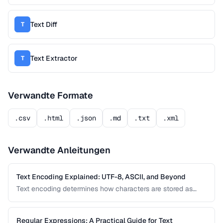
Text Diff
T
Text Extractor
T
Verwandte Formate
.csv
.html
.json
.md
.txt
.xml
Verwandte Anleitungen
Text Encoding Explained: UTF-8, ASCII, and Beyond
Text encoding determines how characters are stored as
bytes. Understanding UTF-8, ASCII, and other encodings
prevents garbled text, mojibake, and data corruption in your
applications and documents.
Regular Expressions: A Practical Guide for Text