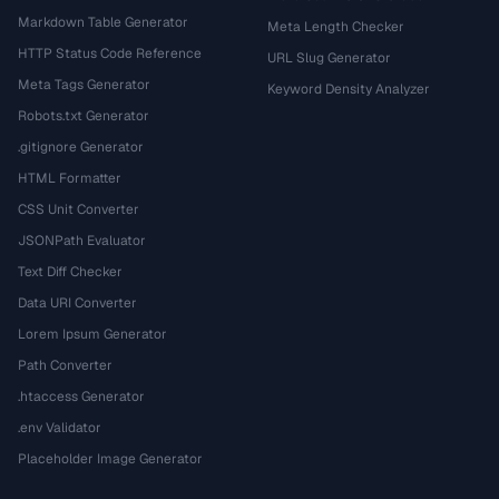
Markdown Table Generator
Meta Length Checker
HTTP Status Code Reference
URL Slug Generator
Meta Tags Generator
Keyword Density Analyzer
Robots.txt Generator
.gitignore Generator
HTML Formatter
CSS Unit Converter
JSONPath Evaluator
Text Diff Checker
Data URI Converter
Lorem Ipsum Generator
Path Converter
.htaccess Generator
.env Validator
Placeholder Image Generator