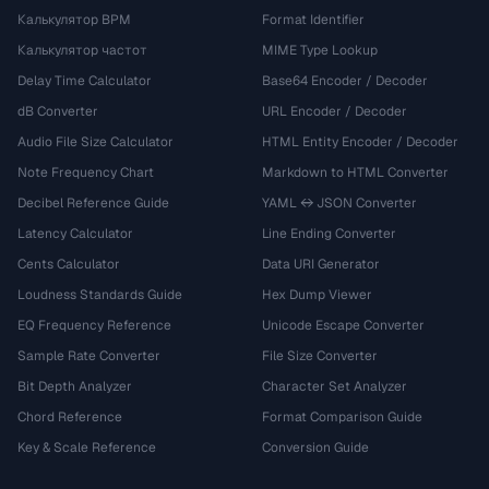
Калькулятор BPM
Format Identifier
Калькулятор частот
MIME Type Lookup
Delay Time Calculator
Base64 Encoder / Decoder
dB Converter
URL Encoder / Decoder
Audio File Size Calculator
HTML Entity Encoder / Decoder
Note Frequency Chart
Markdown to HTML Converter
Decibel Reference Guide
YAML ↔ JSON Converter
Latency Calculator
Line Ending Converter
Cents Calculator
Data URI Generator
Loudness Standards Guide
Hex Dump Viewer
EQ Frequency Reference
Unicode Escape Converter
Sample Rate Converter
File Size Converter
Bit Depth Analyzer
Character Set Analyzer
Chord Reference
Format Comparison Guide
Key & Scale Reference
Conversion Guide