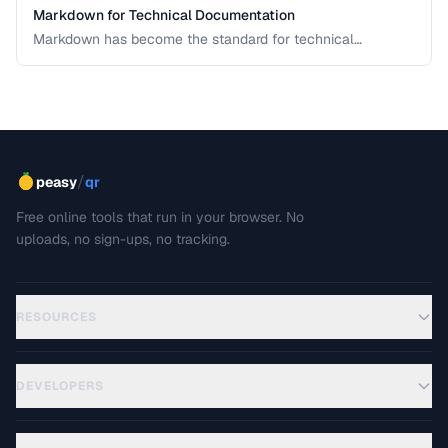
Markdown for Technical Documentation
Markdown has become the standard for technical
documentation. Learn the extended syntax, tooling, and
best practices for writing clear, maintainable technical
docs.
/
peasy
qr
Free online tools that run in your browser. No
uploads, no sign-ups, no tracking.
RESOURCES
DEVELOPERS