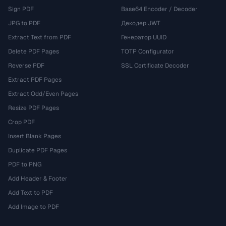
Sign PDF
Base64 Encoder / Decoder
JPG to PDF
Декодер JWT
Extract Text from PDF
Генератор UUID
Delete PDF Pages
TOTP Configurator
Reverse PDF
SSL Certificate Decoder
Extract PDF Pages
Extract Odd/Even Pages
Resize PDF Pages
Crop PDF
Insert Blank Pages
Duplicate PDF Pages
PDF to PNG
Add Header & Footer
Add Text to PDF
Add Image to PDF