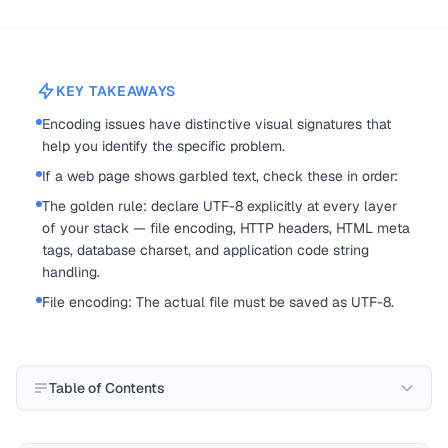
KEY TAKEAWAYS
Encoding issues have distinctive visual signatures that
help you identify the specific problem.
If a web page shows garbled text, check these in order:
The golden rule: declare UTF-8 explicitly at every layer
of your stack — file encoding, HTTP headers, HTML meta
tags, database charset, and application code string
handling.
File encoding: The actual file must be saved as UTF-8.
Table of Contents