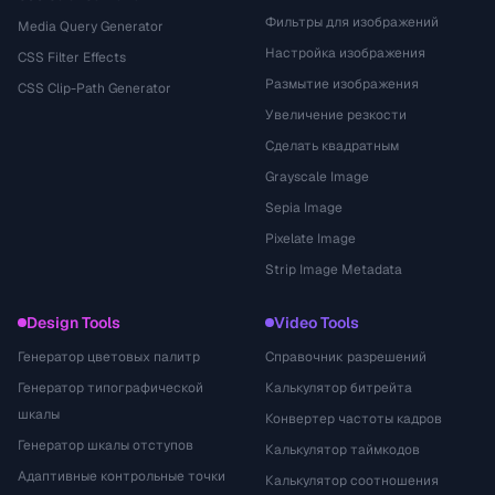
Фильтры для изображений
Media Query Generator
Настройка изображения
CSS Filter Effects
Размытие изображения
CSS Clip-Path Generator
Увеличение резкости
Сделать квадратным
Grayscale Image
Sepia Image
Pixelate Image
Strip Image Metadata
Design Tools
Video Tools
Генератор цветовых палитр
Справочник разрешений
Генератор типографической
Калькулятор битрейта
шкалы
Конвертер частоты кадров
Генератор шкалы отступов
Калькулятор таймкодов
Адаптивные контрольные точки
Калькулятор соотношения