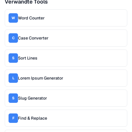
Verwandte Tools
Word Counter
W
Case Converter
C
Sort Lines
S
Lorem Ipsum Generator
L
Slug Generator
S
Find & Replace
F