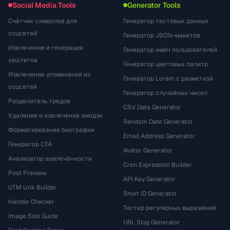
Social Media Tools
Generator Tools
Счётчик символов для
Генератор тестовых данных
соцсетей
Генератор JSON-макетов
Извлечение и генерация
Генератор имён пользователей
хэштегов
Генератор цветовых палитр
Извлечение упоминаний из
Генератор Lorem с разметкой
соцсетей
Генератор случайных чисел
Разделитель тредов
CSV Data Generator
Удаление и извлечение эмодзи
Random Date Generator
Форматирование биографии
Email Address Generator
Генератор CTA
Avatar Generator
Анализатор вовлечённости
Cron Expression Builder
Post Preview
API Key Generator
UTM Link Builder
Short ID Generator
Handle Checker
Тестер регулярных выражений
Image Size Guide
URL Slug Generator