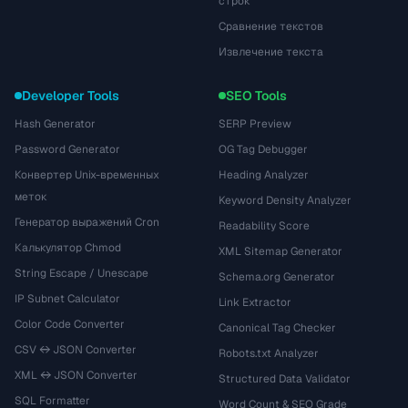
строк
Сравнение текстов
Извлечение текста
Developer Tools
SEO Tools
Hash Generator
SERP Preview
Password Generator
OG Tag Debugger
Конвертер Unix-временных
Heading Analyzer
меток
Keyword Density Analyzer
Генератор выражений Cron
Readability Score
Калькулятор Chmod
XML Sitemap Generator
String Escape / Unescape
Schema.org Generator
IP Subnet Calculator
Link Extractor
Color Code Converter
Canonical Tag Checker
CSV ↔ JSON Converter
Robots.txt Analyzer
XML ↔ JSON Converter
Structured Data Validator
SQL Formatter
Word Count & SEO Grade