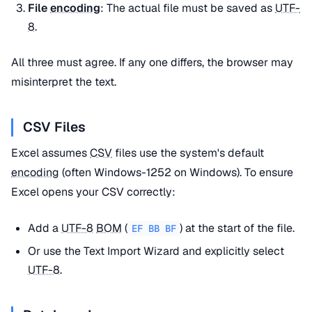
File
encoding
: The actual file must be saved as
UTF-
8
.
All three must agree. If any one differs, the browser may
misinterpret the text.
CSV Files
Excel assumes
CSV
files use the system's default
encoding
(often Windows-1252 on Windows). To ensure
Excel opens your CSV correctly:
Add a
UTF-8
BOM
(
) at the start of the file.
EF BB BF
Or use the Text Import Wizard and explicitly select
UTF-8
.