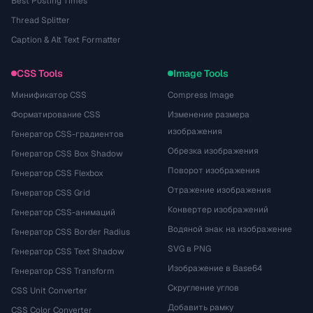
Best Posting Times
Thread Splitter
Caption & Alt Text Formatter
CSS Tools
Image Tools
Минификатор CSS
Compress Image
Форматирование CSS
Изменение размера
изображения
Генератор CSS-градиентов
Обрезка изображения
Генератор CSS Box Shadow
Поворот изображения
Генератор CSS Flexbox
Отражение изображения
Генератор CSS Grid
Конвертер изображений
Генератор CSS-анимаций
Водяной знак на изображение
Генератор CSS Border Radius
SVG в PNG
Генератор CSS Text Shadow
Изображение в Base64
Генератор CSS Transform
Скругление углов
CSS Unit Converter
Добавить рамку
CSS Color Converter