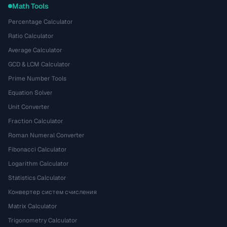
Math Tools
Percentage Calculator
Ratio Calculator
Average Calculator
GCD & LCM Calculator
Prime Number Tools
Equation Solver
Unit Converter
Fraction Calculator
Roman Numeral Converter
Fibonacci Calculator
Logarithm Calculator
Statistics Calculator
Конвертер систем счисления
Matrix Calculator
Trigonometry Calculator