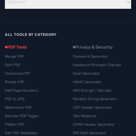
COMPANY
ALL TOOLS BY CATEGORY
PDF Tools
Privacy & Security
Merge PDF
Password Generator
Split PDF
Password Strength Checker
Compress PDF
Hash Generator
Rotate PDF
HMAC Generator
Add Page Numbers
AES Encrypt / Decrypt
PDF to JPG
Random String Generator
Watermark PDF
CSP Header Generator
Reorder PDF Pages
Text Redactor
Flatten PDF
CORS Header Generator
Edit PDF Metadata
SRI Hash Generator