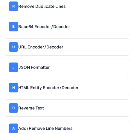
Remove Duplicate Lines
R
Base64 Encoder/Decoder
B
URL Encoder/Decoder
U
JSON Formatter
J
HTML Entity Encoder/Decoder
H
Reverse Text
R
Add/Remove Line Numbers
A