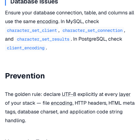
Database Issues
Ensure your database connection, table, and columns all
use the same
encoding
. In MySQL, check
,
,
character_set_client
character_set_connection
and
. In PostgreSQL, check
character_set_results
.
client_encoding
Prevention
The golden rule: declare
UTF-8
explicitly at every
layer
of your stack — file
encoding
, HTTP headers, HTML meta
tags, database charset, and application code string
handling.