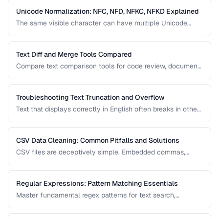
Unicode Normalization: NFC, NFD, NFKC, NFKD Explained
The same visible character can have multiple Unicode
representations. Learn when and how to normalize text to
prevent comparison failures and search issues.
Text Diff and Merge Tools Compared
Compare text comparison tools for code review, document
editing, and content management.
Troubleshooting Text Truncation and Overflow
Text that displays correctly in English often breaks in other
languages due to word length, character width, and
directional differences. Learn how to identify and fix these
issues.
CSV Data Cleaning: Common Pitfalls and Solutions
CSV files are deceptively simple. Embedded commas,
inconsistent quoting, mixed encodings, and trailing
whitespace cause silent data corruption during processing.
Regular Expressions: Pattern Matching Essentials
Master fundamental regex patterns for text search,
validation, and transformation tasks.