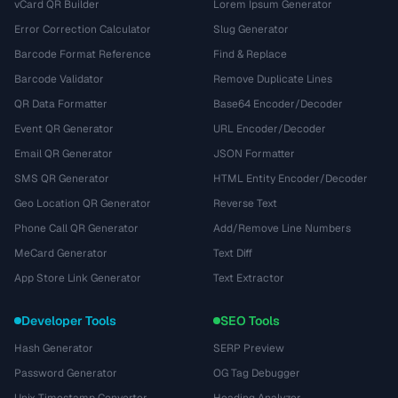
vCard QR Builder
Lorem Ipsum Generator
Error Correction Calculator
Slug Generator
Barcode Format Reference
Find & Replace
Barcode Validator
Remove Duplicate Lines
QR Data Formatter
Base64 Encoder/Decoder
Event QR Generator
URL Encoder/Decoder
Email QR Generator
JSON Formatter
SMS QR Generator
HTML Entity Encoder/Decoder
Geo Location QR Generator
Reverse Text
Phone Call QR Generator
Add/Remove Line Numbers
MeCard Generator
Text Diff
App Store Link Generator
Text Extractor
Developer Tools
SEO Tools
Hash Generator
SERP Preview
Password Generator
OG Tag Debugger
Unix Timestamp Converter
Heading Analyzer