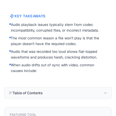
KEY TAKEAWAYS
Audio playback issues typically stem from codec
incompatibility, corrupted files, or incorrect metadata.
The most common reason a file won't play is that the
player doesn't have the required codec.
Audio that was recorded too loud shows flat-topped
waveforms and produces harsh, crackling distortion.
When audio drifts out of sync with video, common
causes include:
Table of Contents
FEATURED TOOL