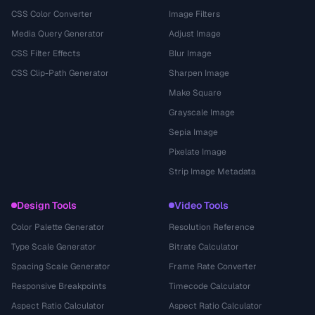
CSS Color Converter
Image Filters
Media Query Generator
Adjust Image
CSS Filter Effects
Blur Image
CSS Clip-Path Generator
Sharpen Image
Make Square
Grayscale Image
Sepia Image
Pixelate Image
Strip Image Metadata
Design Tools
Video Tools
Color Palette Generator
Resolution Reference
Type Scale Generator
Bitrate Calculator
Spacing Scale Generator
Frame Rate Converter
Responsive Breakpoints
Timecode Calculator
Aspect Ratio Calculator
Aspect Ratio Calculator