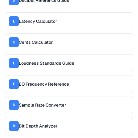
Decibel Reference Guide
D
Latency Calculator
L
Cents Calculator
C
Loudness Standards Guide
L
EQ Frequency Reference
E
Sample Rate Converter
S
Bit Depth Analyzer
B