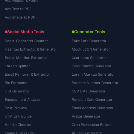
Add Header & Footer
Add Text to PDF
Add Image to PDF
Social Media Tools
Generator Tools
Social Character Counter
Fake Data Generator
Hashtag Extractor & Generator
Mock JSON Generator
Social Mention Extractor
Username Generator
Thread Splitter
Color Palette Generator
Emoji Remover & Extractor
Lorem Markup Generator
Bio Formatter
Random Number Generator
CTA Generator
CSV Data Generator
Engagement Analyzer
Random Date Generator
Post Preview
Email Address Generator
UTM Link Builder
Avatar Generator
Handle Checker
Cron Expression Builder
Image Size Guide
API Key Generator