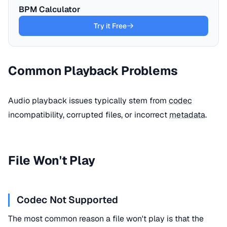
BPM Calculator
Try it Free
Common Playback Problems
Audio playback issues typically stem from
codec
incompatibility, corrupted files, or incorrect
metadata
.
File Won't Play
Codec Not Supported
The most common reason a file won't play is that the