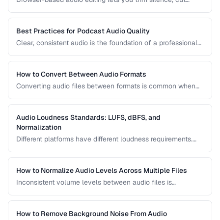
sections, and adjust audio without installing software.
Learn how to use the Web Audio API and client-side tools
for common audio editing tasks.
Best Practices for Podcast Audio Quality
Clear, consistent audio is the foundation of a professional
podcast. This guide covers recording levels, noise
reduction, loudness normalization, and export settings that
meet podcast platform requirements.
How to Convert Between Audio Formats
Converting audio files between formats is common when
preparing music for different devices, uploading to
platforms, or archiving recordings. Learn how to convert
without unnecessary quality loss.
Audio Loudness Standards: LUFS, dBFS, and
Normalization
Different platforms have different loudness requirements.
Understanding LUFS, dBFS, and normalization ensures your
audio plays at the right volume on Spotify, Apple Music,
YouTube, and broadcast systems.
How to Normalize Audio Levels Across Multiple Files
Inconsistent volume levels between audio files is
distracting. Learn how to normalize audio to a consistent
loudness standard.
How to Remove Background Noise From Audio