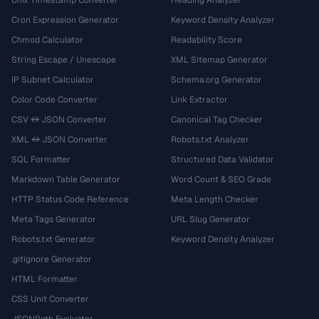
Cron Expression Generator
Keyword Density Analyzer
Chmod Calculator
Readability Score
String Escape / Unescape
XML Sitemap Generator
IP Subnet Calculator
Schema.org Generator
Color Code Converter
Link Extractor
CSV ↔ JSON Converter
Canonical Tag Checker
XML ↔ JSON Converter
Robots.txt Analyzer
SQL Formatter
Structured Data Validator
Markdown Table Generator
Word Count & SEO Grade
HTTP Status Code Reference
Meta Length Checker
Meta Tags Generator
URL Slug Generator
Robots.txt Generator
Keyword Density Analyzer
.gitignore Generator
HTML Formatter
CSS Unit Converter
JSONPath Evaluator