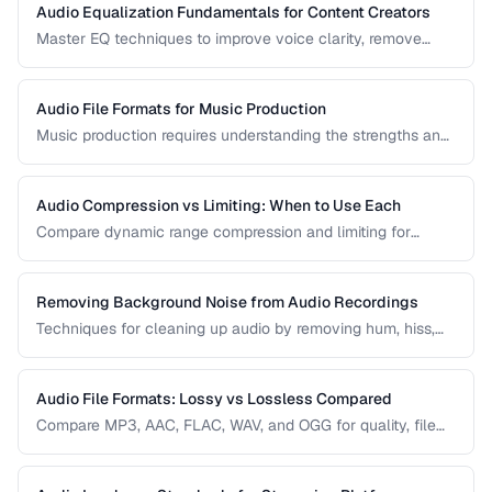
Audio Equalization Fundamentals for Content Creators
Master EQ techniques to improve voice clarity, remove
muddiness, and achieve professional podcast audio.
Audio File Formats for Music Production
Music production requires understanding the strengths and
tradeoffs of different audio formats at each stage of the
workflow — recording, editing, mixing, and distribution.
Audio Compression vs Limiting: When to Use Each
Compare dynamic range compression and limiting for
different audio production scenarios.
Removing Background Noise from Audio Recordings
Techniques for cleaning up audio by removing hum, hiss,
and environmental noise effectively.
Audio File Formats: Lossy vs Lossless Compared
Compare MP3, AAC, FLAC, WAV, and OGG for quality, file
size, and compatibility.