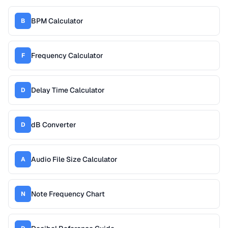
BPM Calculator
B
Frequency Calculator
F
Delay Time Calculator
D
dB Converter
D
Audio File Size Calculator
A
Note Frequency Chart
N