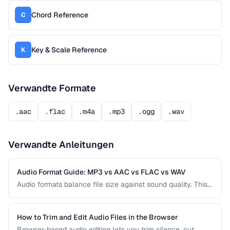
Chord Reference
C
Key & Scale Reference
K
Verwandte Formate
.aac
.flac
.m4a
.mp3
.ogg
.wav
Verwandte Anleitungen
Audio Format Guide: MP3 vs AAC vs FLAC vs WAV
Audio formats balance file size against sound quality. This
comparison covers the most common formats and helps
you choose the right one for music, podcasts, voice
recordings, and professional audio production.
How to Trim and Edit Audio Files in the Browser
Browser-based audio editing lets you trim silence, cut