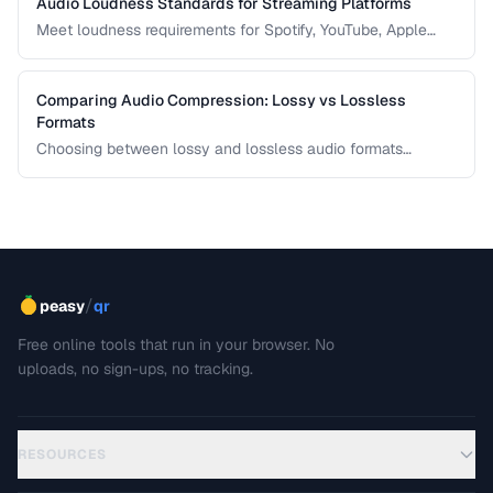
Audio Loudness Standards for Streaming Platforms
Meet loudness requirements for Spotify, YouTube, Apple
Music, and podcast platforms.
Comparing Audio Compression: Lossy vs Lossless
Formats
Choosing between lossy and lossless audio formats
involves trade-offs between file size, sound quality, and
compatibility. This comparison breaks down the technical
differences and helps you pick the right format for your
needs.
/
peasy
qr
Free online tools that run in your browser. No
uploads, no sign-ups, no tracking.
RESOURCES