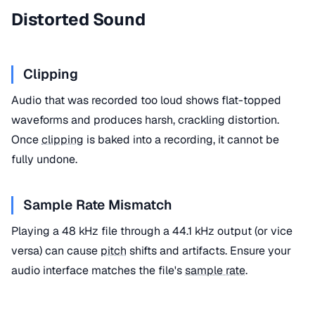
Distorted Sound
Clipping
Audio that was recorded too loud shows flat-topped
waveforms and produces harsh, crackling distortion.
Once
clipping
is baked into a recording, it cannot be
fully undone.
Sample Rate Mismatch
Playing a 48 kHz file through a 44.1 kHz output (or vice
versa) can cause
pitch
shifts and artifacts. Ensure your
audio interface matches the file's
sample rate
.