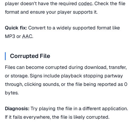
player doesn't have the required
codec
. Check the file
format and ensure your player supports it.
Quick fix:
Convert to a widely supported format like
MP3 or
AAC
.
Corrupted File
Files can become corrupted during download, transfer,
or storage. Signs include playback stopping partway
through, clicking sounds, or the file being reported as 0
bytes.
Diagnosis:
Try playing the file in a different application.
If it fails everywhere, the file is likely corrupted.