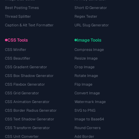
Best Posting Times
Short ID Generator
Thread Splitter
Regex Tester
Caption & Alt Text Formatter
URL Slug Generator
CSS Tools
Image Tools
CSS Minifier
Compress Image
CSS Beautifier
Resize Image
CSS Gradient Generator
Crop Image
CSS Box Shadow Generator
Rotate Image
CSS Flexbox Generator
Flip Image
CSS Grid Generator
Convert Image
CSS Animation Generator
Watermark Image
CSS Border Radius Generator
SVG to PNG
CSS Text Shadow Generator
Image to Base64
CSS Transform Generator
Round Corners
CSS Unit Converter
Add Border