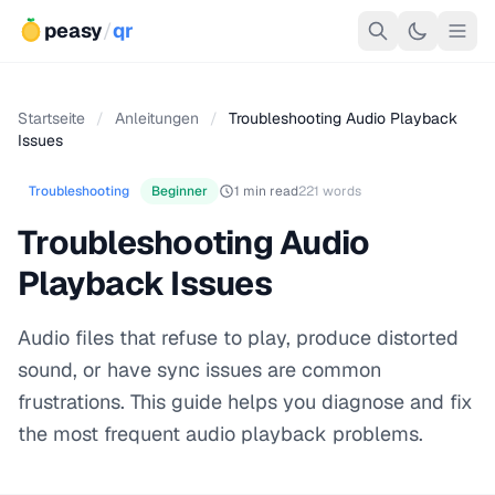
peasy
/
qr
Startseite
/
Anleitungen
/
Troubleshooting Audio Playback
Issues
Troubleshooting
Beginner
1 min read
221 words
Troubleshooting Audio
Playback Issues
Audio files that refuse to play, produce distorted
sound, or have sync issues are common
frustrations. This guide helps you diagnose and fix
the most frequent audio playback problems.