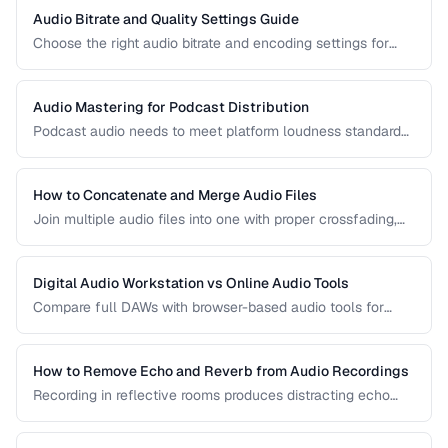
Audio Bitrate and Quality Settings Guide
Choose the right audio bitrate and encoding settings for
music, podcasts, voice, and streaming applications.
Audio Mastering for Podcast Distribution
Podcast audio needs to meet platform loudness standards
and sound consistent across episodes. Learn the mastering
chain for professional podcast quality.
How to Concatenate and Merge Audio Files
Join multiple audio files into one with proper crossfading,
level matching, and format handling.
Digital Audio Workstation vs Online Audio Tools
Compare full DAWs with browser-based audio tools for
different editing needs from simple trims to complex
production.
How to Remove Echo and Reverb from Audio Recordings
Recording in reflective rooms produces distracting echo
and reverb. Learn the techniques and tools for reducing
room acoustics in post-production.