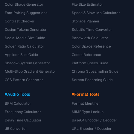
Color Shade Generator
File Size Estimator
Font Pairing Suggestions
Speed & Slow-Mo Calculator
Contrast Checker
Storage Planner
Design Tokens Generator
Subtitle Time Converter
Social Media Size Guide
Bandwidth Calculator
Golden Ratio Calculator
Color Space Reference
App Icon Size Guide
Codec Reference
Shadow System Generator
Platform Specs Guide
Multi-Stop Gradient Generator
Chroma Subsampling Guide
CSS Pattern Generator
Screen Recording Guide
Audio Tools
Format Tools
BPM Calculator
Format Identifier
Frequency Calculator
MIME Type Lookup
Delay Time Calculator
Base64 Encoder / Decoder
dB Converter
URL Encoder / Decoder