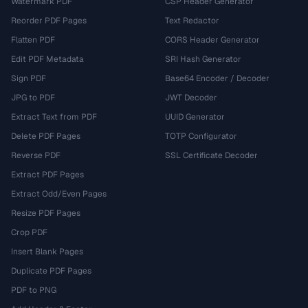
Watermark PDF
CSP Header Generator
Reorder PDF Pages
Text Redactor
Flatten PDF
CORS Header Generator
Edit PDF Metadata
SRI Hash Generator
Sign PDF
Base64 Encoder / Decoder
JPG to PDF
JWT Decoder
Extract Text from PDF
UUID Generator
Delete PDF Pages
TOTP Configurator
Reverse PDF
SSL Certificate Decoder
Extract PDF Pages
Extract Odd/Even Pages
Resize PDF Pages
Crop PDF
Insert Blank Pages
Duplicate PDF Pages
PDF to PNG