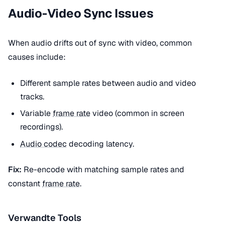
Audio-Video Sync Issues
When audio drifts out of sync with video, common
causes include:
Different sample rates between audio and video
tracks.
Variable
frame rate
video (common in screen
recordings).
Audio codec
decoding latency.
Fix:
Re-encode with matching sample rates and
constant
frame rate
.
Verwandte Tools