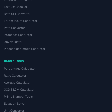
Text Diff Checker
Data URI Converter
Lorem Ipsum Generator
Path Converter
.htaccess Generator
.env Validator
Placeholder Image Generator
Math Tools
Percentage Calculator
Ratio Calculator
Average Calculator
GCD & LCM Calculator
Prime Number Tools
Equation Solver
Unit Converter