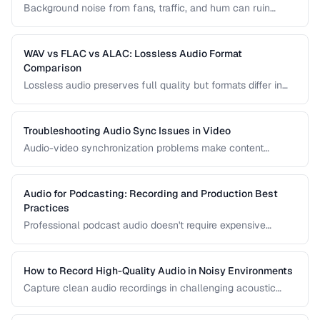
Background noise from fans, traffic, and hum can ruin
recordings. Learn noise reduction techniques that clean
audio without degrading quality.
WAV vs FLAC vs ALAC: Lossless Audio Format
Comparison
Lossless audio preserves full quality but formats differ in
compression, metadata support, and compatibility. Compare
WAV, FLAC, and ALAC.
Troubleshooting Audio Sync Issues in Video
Audio-video synchronization problems make content
unwatchable. Learn how to diagnose and fix audio drift,
delay, and sync offset issues.
Audio for Podcasting: Recording and Production Best
Practices
Professional podcast audio doesn't require expensive
equipment. Learn recording techniques, editing workflow,
and export settings for podcasts.
How to Record High-Quality Audio in Noisy Environments
Capture clean audio recordings in challenging acoustic
environments using noise reduction techniques and mic
placement.