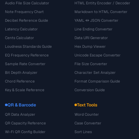
Audio File Size Calculator
HTML Entity Encoder / Decoder
Note Frequency Chart
Markdown to HTML Converter
Decibel Reference Guide
YAML ↔ JSON Converter
Latency Calculator
Line Ending Converter
Cents Calculator
Data URI Generator
Loudness Standards Guide
Hex Dump Viewer
EQ Frequency Reference
Unicode Escape Converter
Sample Rate Converter
File Size Converter
Bit Depth Analyzer
Character Set Analyzer
Chord Reference
Format Comparison Guide
Key & Scale Reference
Conversion Guide
QR & Barcode
Text Tools
QR Data Analyzer
Word Counter
QR Capacity Reference
Case Converter
Wi-Fi QR Config Builder
Sort Lines