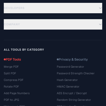
DEVELOPERS
COMPANY
ALL TOOLS BY CATEGORY
PDF Tools
Privacy & Security
Merge PDF
Password Generator
Split PDF
Password Strength Checker
Compress PDF
Hash Generator
Rotate PDF
HMAC Generator
Add Page Numbers
AES Encrypt / Decrypt
PDF to JPG
Random String Generator