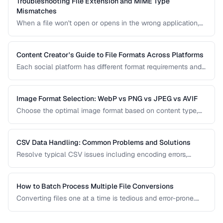
Troubleshooting File Extension and MIME Type
Mismatches
When a file won't open or opens in the wrong application,
the issue is often a mismatch between the file extension,
MIME type, and actual file content.
Content Creator's Guide to File Formats Across Platforms
Each social platform has different format requirements and
re-compression behavior. Learn the optimal export settings
for every major platform to maximize quality.
Image Format Selection: WebP vs PNG vs JPEG vs AVIF
Choose the optimal image format based on content type,
quality requirements, and browser support.
CSV Data Handling: Common Problems and Solutions
Resolve typical CSV issues including encoding errors,
delimiter conflicts, and data type parsing.
How to Batch Process Multiple File Conversions
Converting files one at a time is tedious and error-prone.
Learn strategies for batch converting documents, images,
audio, and video efficiently.