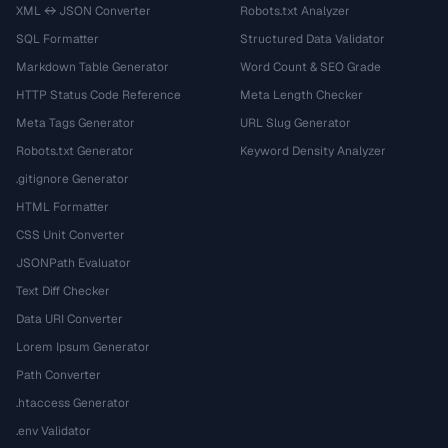
XML ↔ JSON Converter
Robots.txt Analyzer
SQL Formatter
Structured Data Validator
Markdown Table Generator
Word Count & SEO Grade
HTTP Status Code Reference
Meta Length Checker
Meta Tags Generator
URL Slug Generator
Robots.txt Generator
Keyword Density Analyzer
.gitignore Generator
HTML Formatter
CSS Unit Converter
JSONPath Evaluator
Text Diff Checker
Data URI Converter
Lorem Ipsum Generator
Path Converter
.htaccess Generator
.env Validator