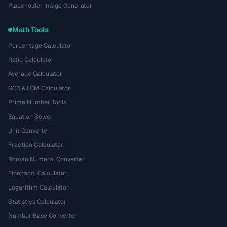
Placeholder Image Generator
Math Tools
Percentage Calculator
Ratio Calculator
Average Calculator
GCD & LCM Calculator
Prime Number Tools
Equation Solver
Unit Converter
Fraction Calculator
Roman Numeral Converter
Fibonacci Calculator
Logarithm Calculator
Statistics Calculator
Number Base Converter