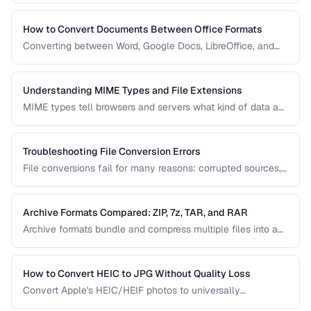
guide covers document, image, audio, and video conversion
principles that apply regardless of the specific tool.
How to Convert Documents Between Office Formats
Converting between Word, Google Docs, LibreOffice, and
PDF formats is common in collaborative workflows. This
guide covers conversion paths that preserve formatting and
identifies features that may be lost.
Understanding MIME Types and File Extensions
MIME types tell browsers and servers what kind of data a
file contains, while file extensions help humans and
operating systems identify file types. Mismatches between
the two cause download and display problems.
Troubleshooting File Conversion Errors
File conversions fail for many reasons: corrupted sources,
unsupported features, encoding mismatches, and memory
limitations. This guide helps you diagnose and resolve the
most common conversion failures.
Archive Formats Compared: ZIP, 7z, TAR, and RAR
Archive formats bundle and compress multiple files into a
single package. ZIP is universal, 7z offers the best
compression, TAR preserves Unix permissions, and RAR
splits across volumes. Choose based on your needs.
How to Convert HEIC to JPG Without Quality Loss
Convert Apple's HEIC/HEIF photos to universally
compatible JPEG format while preserving image quality and