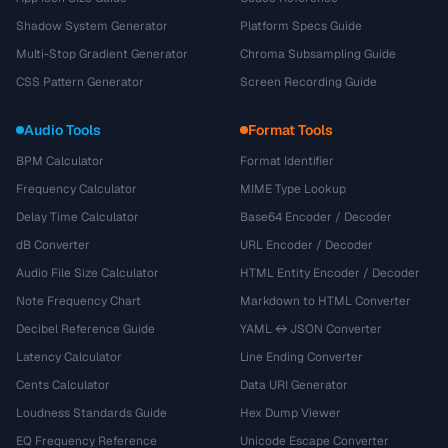
Shadow System Generator
Platform Specs Guide
Multi-Stop Gradient Generator
Chroma Subsampling Guide
CSS Pattern Generator
Screen Recording Guide
Audio Tools
Format Tools
BPM Calculator
Format Identifier
Frequency Calculator
MIME Type Lookup
Delay Time Calculator
Base64 Encoder / Decoder
dB Converter
URL Encoder / Decoder
Audio File Size Calculator
HTML Entity Encoder / Decoder
Note Frequency Chart
Markdown to HTML Converter
Decibel Reference Guide
YAML ↔ JSON Converter
Latency Calculator
Line Ending Converter
Cents Calculator
Data URI Generator
Loudness Standards Guide
Hex Dump Viewer
EQ Frequency Reference
Unicode Escape Converter