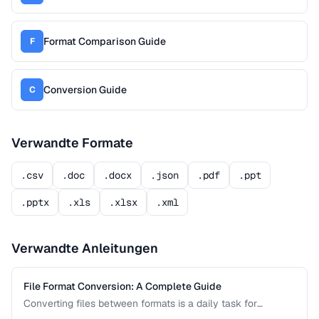
Format Comparison Guide
F
Conversion Guide
C
Verwandte Formate
.csv
.doc
.docx
.json
.pdf
.ppt
.pptx
.xls
.xlsx
.xml
Verwandte Anleitungen
File Format Conversion: A Complete Guide
Converting files between formats is a daily task for
professionals across every industry. This comprehensive