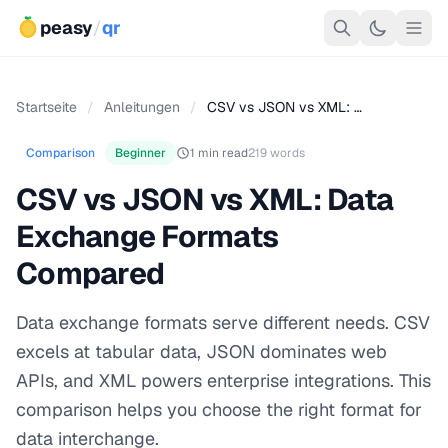
peasy
/
qr
Startseite
/
Anleitungen
/
CSV vs JSON vs XML: …
Comparison
Beginner
1 min read
219 words
CSV vs JSON vs XML: Data
Exchange Formats
Compared
Data exchange formats serve different needs. CSV
excels at tabular data, JSON dominates web
APIs, and XML powers enterprise integrations. This
comparison helps you choose the right format for
data interchange.