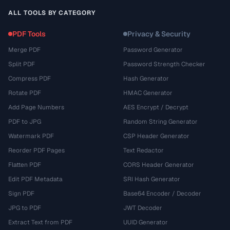
ALL TOOLS BY CATEGORY
PDF Tools
Privacy & Security
Merge PDF
Password Generator
Split PDF
Password Strength Checker
Compress PDF
Hash Generator
Rotate PDF
HMAC Generator
Add Page Numbers
AES Encrypt / Decrypt
PDF to JPG
Random String Generator
Watermark PDF
CSP Header Generator
Reorder PDF Pages
Text Redactor
Flatten PDF
CORS Header Generator
Edit PDF Metadata
SRI Hash Generator
Sign PDF
Base64 Encoder / Decoder
JPG to PDF
JWT Decoder
Extract Text from PDF
UUID Generator