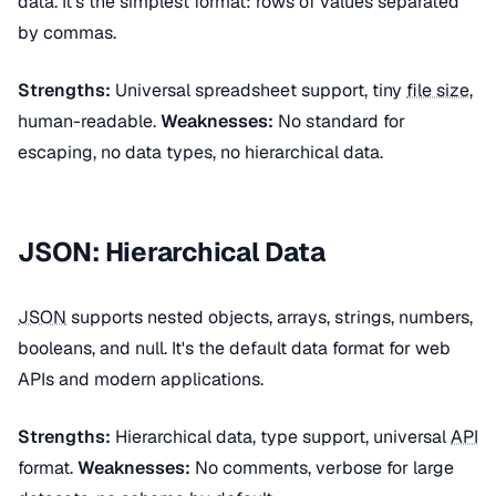
data. It's the simplest format: rows of values separated
by commas.
Strengths:
Universal spreadsheet support, tiny
file size
,
human-readable.
Weaknesses:
No standard for
escaping, no data types, no hierarchical data.
JSON: Hierarchical Data
JSON
supports nested objects, arrays, strings, numbers,
booleans, and null. It's the default data format for web
APIs and modern applications.
Strengths:
Hierarchical data, type support, universal
API
format.
Weaknesses:
No comments, verbose for large