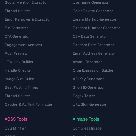
Social Mention Extractor
Username Generator
Thread Splitter
Color Palette Generator
Emoji Remover & Extractor
Lorem Markup Generator
Bio Formatter
Random Number Generator
CTA Generator
CSV Data Generator
Engagement Analyzer
Random Date Generator
Post Preview
Email Address Generator
UTM Link Builder
Avatar Generator
Handle Checker
Cron Expression Builder
Image Size Guide
API Key Generator
Best Posting Times
Short ID Generator
Thread Splitter
Regex Tester
Caption & Alt Text Formatter
URL Slug Generator
CSS Tools
Image Tools
CSS Minifier
Compress Image