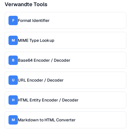
Verwandte Tools
Format Identifier
F
MIME Type Lookup
M
Base64 Encoder / Decoder
B
URL Encoder / Decoder
U
HTML Entity Encoder / Decoder
H
Markdown to HTML Converter
M