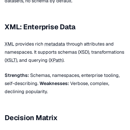
datasets, no schema by default.
XML: Enterprise Data
XML
provides rich
metadata
through attributes and
namespaces. It supports schemas (XSD), transformations
(
XSLT
), and querying (
XPath
).
Strengths:
Schemas, namespaces, enterprise tooling,
self-describing.
Weaknesses:
Verbose, complex,
declining popularity.
Decision Matrix