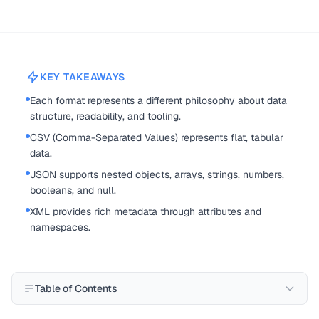
KEY TAKEAWAYS
Each format represents a different philosophy about data
structure, readability, and tooling.
CSV (Comma-Separated Values) represents flat, tabular
data.
JSON supports nested objects, arrays, strings, numbers,
booleans, and null.
XML provides rich metadata through attributes and
namespaces.
Table of Contents