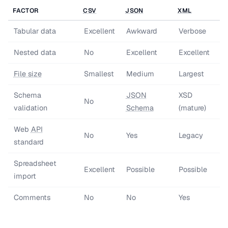
FACTOR
CSV
JSON
XML
Tabular data
Excellent
Awkward
Verbose
Nested data
No
Excellent
Excellent
File size
Smallest
Medium
Largest
Schema
JSON
XSD
No
validation
Schema
(mature)
Web
API
No
Yes
Legacy
standard
Spreadsheet
Excellent
Possible
Possible
import
Comments
No
No
Yes