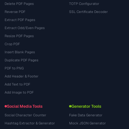
Delete PDF Pages
TOTP Configurator
Reverse PDF
SSL Certificate Decoder
Extract PDF Pages
Extract Odd/Even Pages
Resize PDF Pages
Crop PDF
Insert Blank Pages
Duplicate PDF Pages
PDF to PNG
Add Header & Footer
Add Text to PDF
Add Image to PDF
Social Media Tools
Generator Tools
Social Character Counter
Fake Data Generator
Hashtag Extractor & Generator
Mock JSON Generator