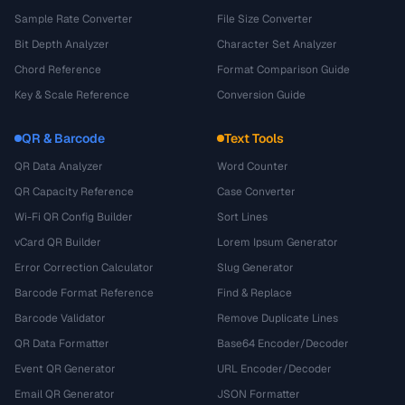
Sample Rate Converter
File Size Converter
Bit Depth Analyzer
Character Set Analyzer
Chord Reference
Format Comparison Guide
Key & Scale Reference
Conversion Guide
QR & Barcode
Text Tools
QR Data Analyzer
Word Counter
QR Capacity Reference
Case Converter
Wi-Fi QR Config Builder
Sort Lines
vCard QR Builder
Lorem Ipsum Generator
Error Correction Calculator
Slug Generator
Barcode Format Reference
Find & Replace
Barcode Validator
Remove Duplicate Lines
QR Data Formatter
Base64 Encoder/Decoder
Event QR Generator
URL Encoder/Decoder
Email QR Generator
JSON Formatter