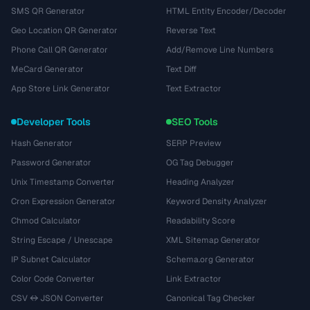
SMS QR Generator
HTML Entity Encoder/Decoder
Geo Location QR Generator
Reverse Text
Phone Call QR Generator
Add/Remove Line Numbers
MeCard Generator
Text Diff
App Store Link Generator
Text Extractor
Developer Tools
SEO Tools
Hash Generator
SERP Preview
Password Generator
OG Tag Debugger
Unix Timestamp Converter
Heading Analyzer
Cron Expression Generator
Keyword Density Analyzer
Chmod Calculator
Readability Score
String Escape / Unescape
XML Sitemap Generator
IP Subnet Calculator
Schema.org Generator
Color Code Converter
Link Extractor
CSV ↔ JSON Converter
Canonical Tag Checker