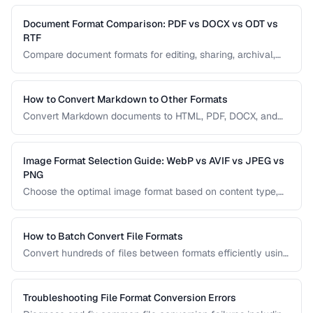
metadata.
Document Format Comparison: PDF vs DOCX vs ODT vs
RTF
Compare document formats for editing, sharing, archival,
and cross-platform compatibility.
How to Convert Markdown to Other Formats
Convert Markdown documents to HTML, PDF, DOCX, and
slides while preserving formatting and handling edge
cases.
Image Format Selection Guide: WebP vs AVIF vs JPEG vs
PNG
Choose the optimal image format based on content type,
browser support, and quality requirements.
How to Batch Convert File Formats
Convert hundreds of files between formats efficiently using
browser tools, command-line utilities, and automation
scripts.
Troubleshooting File Format Conversion Errors