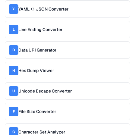
YAML ↔ JSON Converter
Y
Line Ending Converter
L
Data URI Generator
D
Hex Dump Viewer
H
Unicode Escape Converter
U
File Size Converter
F
Character Set Analyzer
C