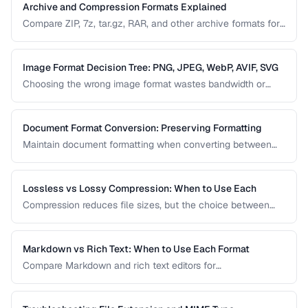
Archive and Compression Formats Explained
Compare ZIP, 7z, tar.gz, RAR, and other archive formats for
compression ratio, speed, and compatibility.
Image Format Decision Tree: PNG, JPEG, WebP, AVIF, SVG
Choosing the wrong image format wastes bandwidth or
sacrifices quality. Follow this decision tree to select the
optimal format for any image type and use case.
Document Format Conversion: Preserving Formatting
Maintain document formatting when converting between
Word, PDF, HTML, and other formats.
Lossless vs Lossy Compression: When to Use Each
Compression reduces file sizes, but the choice between
lossless and lossy methods has permanent consequences.
Learn which approach is appropriate for different content
types.
Markdown vs Rich Text: When to Use Each Format
Compare Markdown and rich text editors for
documentation, collaboration, and content publishing.