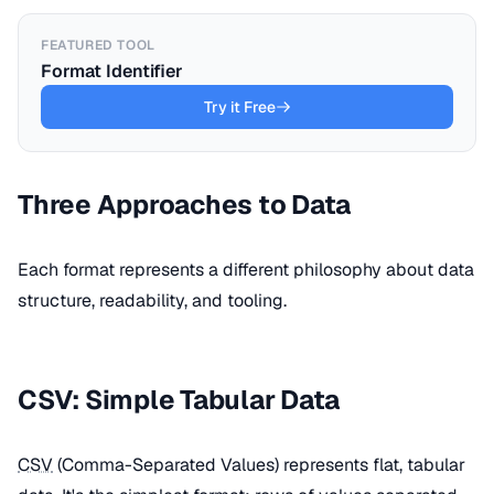
FEATURED TOOL
Format Identifier
Try it Free
Three Approaches to Data
Each format represents a different philosophy about data
structure, readability, and tooling.
CSV: Simple Tabular Data
CSV
(Comma-Separated Values) represents flat, tabular