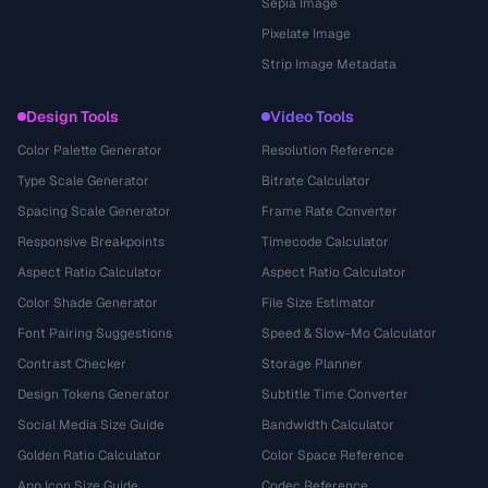
Sepia Image
Pixelate Image
Strip Image Metadata
Design Tools
Video Tools
Color Palette Generator
Resolution Reference
Type Scale Generator
Bitrate Calculator
Spacing Scale Generator
Frame Rate Converter
Responsive Breakpoints
Timecode Calculator
Aspect Ratio Calculator
Aspect Ratio Calculator
Color Shade Generator
File Size Estimator
Font Pairing Suggestions
Speed & Slow-Mo Calculator
Contrast Checker
Storage Planner
Design Tokens Generator
Subtitle Time Converter
Social Media Size Guide
Bandwidth Calculator
Golden Ratio Calculator
Color Space Reference
App Icon Size Guide
Codec Reference