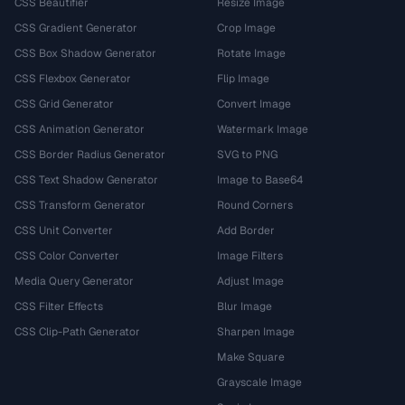
CSS Beautifier
Resize Image
CSS Gradient Generator
Crop Image
CSS Box Shadow Generator
Rotate Image
CSS Flexbox Generator
Flip Image
CSS Grid Generator
Convert Image
CSS Animation Generator
Watermark Image
CSS Border Radius Generator
SVG to PNG
CSS Text Shadow Generator
Image to Base64
CSS Transform Generator
Round Corners
CSS Unit Converter
Add Border
CSS Color Converter
Image Filters
Media Query Generator
Adjust Image
CSS Filter Effects
Blur Image
CSS Clip-Path Generator
Sharpen Image
Make Square
Grayscale Image