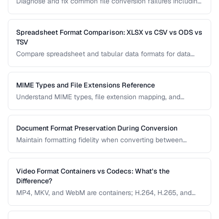
Diagnose and fix common file conversion failures including
codec errors, corruption, and compatibility issues.
Spreadsheet Format Comparison: XLSX vs CSV vs ODS vs
TSV
Compare spreadsheet and tabular data formats for data
exchange, analysis, and long-term storage.
MIME Types and File Extensions Reference
Understand MIME types, file extension mapping, and
content type headers for proper file handling on the web.
Document Format Preservation During Conversion
Maintain formatting fidelity when converting between
DOCX, PDF, HTML, and other document formats.
Video Format Containers vs Codecs: What's the
Difference?
MP4, MKV, and WebM are containers; H.264, H.265, and
VP9 are codecs. Understanding this distinction is essential
for video conversion and compatibility troubleshooting.