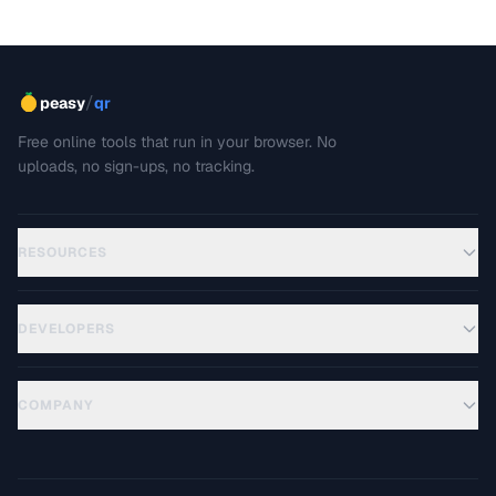
/
peasy
qr
Free online tools that run in your browser. No
uploads, no sign-ups, no tracking.
RESOURCES
DEVELOPERS
COMPANY