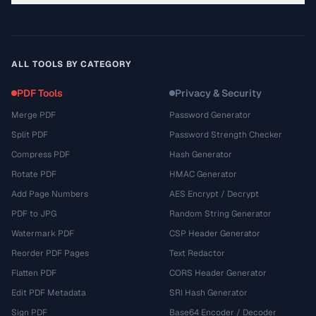
ALL TOOLS BY CATEGORY
PDF Tools
Privacy & Security
Merge PDF
Password Generator
Split PDF
Password Strength Checker
Compress PDF
Hash Generator
Rotate PDF
HMAC Generator
Add Page Numbers
AES Encrypt / Decrypt
PDF to JPG
Random String Generator
Watermark PDF
CSP Header Generator
Reorder PDF Pages
Text Redactor
Flatten PDF
CORS Header Generator
Edit PDF Metadata
SRI Hash Generator
Sign PDF
Base64 Encoder / Decoder