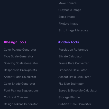
Make Square
Grayscale Image
Sepia Image
Pixelate Image
Strip Image Metadata
Design Tools
Video Tools
Color Palette Generator
Resolution Reference
Type Scale Generator
Bitrate Calculator
Spacing Scale Generator
Frame Rate Converter
Responsive Breakpoints
Timecode Calculator
Aspect Ratio Calculator
Aspect Ratio Calculator
Color Shade Generator
File Size Estimator
Font Pairing Suggestions
Speed & Slow-Mo Calculator
Contrast Checker
Storage Planner
Design Tokens Generator
Subtitle Time Converter