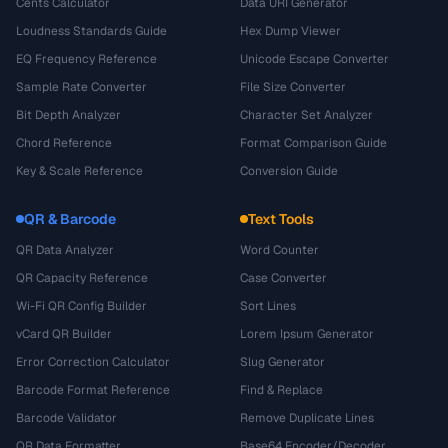
Cents Calculator
Data URI Generator
Loudness Standards Guide
Hex Dump Viewer
EQ Frequency Reference
Unicode Escape Converter
Sample Rate Converter
File Size Converter
Bit Depth Analyzer
Character Set Analyzer
Chord Reference
Format Comparison Guide
Key & Scale Reference
Conversion Guide
QR & Barcode
Text Tools
QR Data Analyzer
Word Counter
QR Capacity Reference
Case Converter
Wi-Fi QR Config Builder
Sort Lines
vCard QR Builder
Lorem Ipsum Generator
Error Correction Calculator
Slug Generator
Barcode Format Reference
Find & Replace
Barcode Validator
Remove Duplicate Lines
QR Data Formatter
Base64 Encoder/Decoder