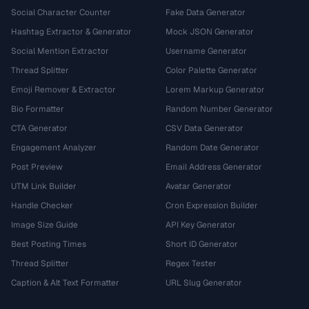
Social Character Counter
Fake Data Generator
Hashtag Extractor & Generator
Mock JSON Generator
Social Mention Extractor
Username Generator
Thread Splitter
Color Palette Generator
Emoji Remover & Extractor
Lorem Markup Generator
Bio Formatter
Random Number Generator
CTA Generator
CSV Data Generator
Engagement Analyzer
Random Date Generator
Post Preview
Email Address Generator
UTM Link Builder
Avatar Generator
Handle Checker
Cron Expression Builder
Image Size Guide
API Key Generator
Best Posting Times
Short ID Generator
Thread Splitter
Regex Tester
Caption & Alt Text Formatter
URL Slug Generator