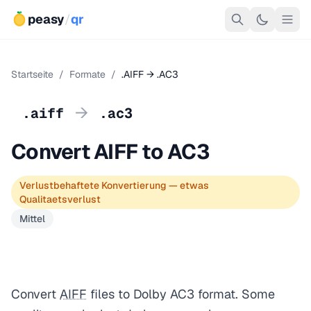
peasy
/
qr
Startseite
/
Formate
/
.AIFF → .AC3
→
.aiff
.ac3
Convert AIFF to AC3
Verlustbehaftete Konvertierung — etwas
Qualitaetsverlust
Mittel
Convert
AIFF
files to Dolby AC3 format. Some