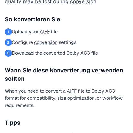
quality may be lost during
conversion
.
So konvertieren Sie
Upload your
AIFF
file
1
Configure
conversion
settings
2
Download the converted Dolby AC3 file
3
Wann Sie diese Konvertierung verwenden
sollten
When you need to convert a
AIFF
file to Dolby AC3
format for compatibility, size optimization, or workflow
requirements.
Tipps