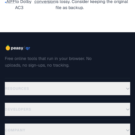
AIFF
to Dolby
conversion
is lossy. Consider keeping the original
•
AC3
file as backup.
/
peasy
qr
Free online tools that run in your browser. No
uploads, no sign-ups, no tracking.
RESOURCES
DEVELOPERS
COMPANY