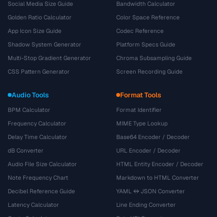
Social Media Size Guide
Bandwidth Calculator
Golden Ratio Calculator
Color Space Reference
App Icon Size Guide
Codec Reference
Shadow System Generator
Platform Specs Guide
Multi-Stop Gradient Generator
Chroma Subsampling Guide
CSS Pattern Generator
Screen Recording Guide
Audio Tools
Format Tools
BPM Calculator
Format Identifier
Frequency Calculator
MIME Type Lookup
Delay Time Calculator
Base64 Encoder / Decoder
dB Converter
URL Encoder / Decoder
Audio File Size Calculator
HTML Entity Encoder / Decoder
Note Frequency Chart
Markdown to HTML Converter
Decibel Reference Guide
YAML ↔ JSON Converter
Latency Calculator
Line Ending Converter