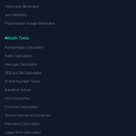
.htaccess Generator
.env Validator
Placeholder Image Generator
Math Tools
Percentage Calculator
Ratio Calculator
Average Calculator
GCD & LCM Calculator
Prime Number Tools
Equation Solver
Unit Converter
Fraction Calculator
Roman Numeral Converter
Fibonacci Calculator
Logarithm Calculator