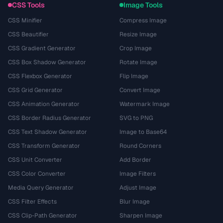
CSS Tools
Image Tools
CSS Minifier
Compress Image
CSS Beautifier
Resize Image
CSS Gradient Generator
Crop Image
CSS Box Shadow Generator
Rotate Image
CSS Flexbox Generator
Flip Image
CSS Grid Generator
Convert Image
CSS Animation Generator
Watermark Image
CSS Border Radius Generator
SVG to PNG
CSS Text Shadow Generator
Image to Base64
CSS Transform Generator
Round Corners
CSS Unit Converter
Add Border
CSS Color Converter
Image Filters
Media Query Generator
Adjust Image
CSS Filter Effects
Blur Image
CSS Clip-Path Generator
Sharpen Image