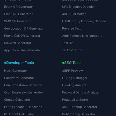
Event QR Generator
URL Encoder/Decoder
Email QR Generator
JSON Formatter
SMS QR Generator
HTML Entity Encoder/Decoder
Geo Location QR Generator
Reverse Text
Phone Call QR Generator
Add/Remove Line Numbers
MeCard Generator
Text Diff
App Store Link Generator
Text Extractor
Developer Tools
SEO Tools
Hash Generator
SERP Preview
Password Generator
OG Tag Debugger
Unix Timestamp Converter
Heading Analyzer
Cron Expression Generator
Keyword Density Analyzer
Chmod Calculator
Readability Score
String Escape / Unescape
XML Sitemap Generator
IP Subnet Calculator
Schema.org Generator