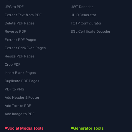
JPG to PDF
JWT Decoder
Extract Text from PDF
UUID Generator
Delete PDF Pages
TOTP Configurator
Reverse PDF
SSL Certificate Decoder
Extract PDF Pages
Extract Odd/Even Pages
Resize PDF Pages
Crop PDF
Insert Blank Pages
Duplicate PDF Pages
PDF to PNG
Add Header & Footer
Add Text to PDF
Add Image to PDF
Social Media Tools
Generator Tools