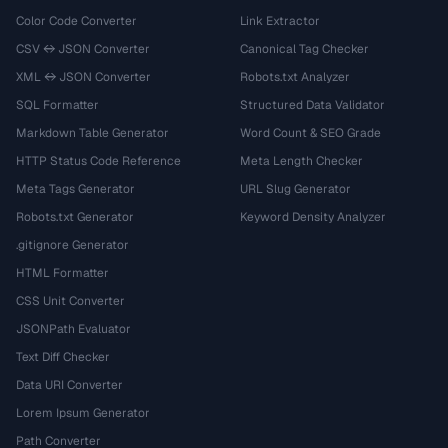
Color Code Converter
Link Extractor
CSV ↔ JSON Converter
Canonical Tag Checker
XML ↔ JSON Converter
Robots.txt Analyzer
SQL Formatter
Structured Data Validator
Markdown Table Generator
Word Count & SEO Grade
HTTP Status Code Reference
Meta Length Checker
Meta Tags Generator
URL Slug Generator
Robots.txt Generator
Keyword Density Analyzer
.gitignore Generator
HTML Formatter
CSS Unit Converter
JSONPath Evaluator
Text Diff Checker
Data URI Converter
Lorem Ipsum Generator
Path Converter