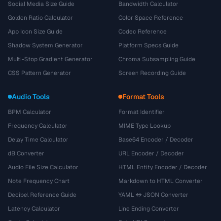
Social Media Size Guide
Bandwidth Calculator
Golden Ratio Calculator
Color Space Reference
App Icon Size Guide
Codec Reference
Shadow System Generator
Platform Specs Guide
Multi-Stop Gradient Generator
Chroma Subsampling Guide
CSS Pattern Generator
Screen Recording Guide
Audio Tools
Format Tools
BPM Calculator
Format Identifier
Frequency Calculator
MIME Type Lookup
Delay Time Calculator
Base64 Encoder / Decoder
dB Converter
URL Encoder / Decoder
Audio File Size Calculator
HTML Entity Encoder / Decoder
Note Frequency Chart
Markdown to HTML Converter
Decibel Reference Guide
YAML ↔ JSON Converter
Latency Calculator
Line Ending Converter