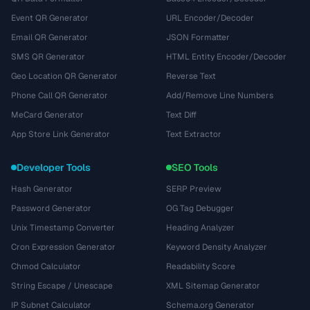
Event QR Generator
URL Encoder/Decoder
Email QR Generator
JSON Formatter
SMS QR Generator
HTML Entity Encoder/Decoder
Geo Location QR Generator
Reverse Text
Phone Call QR Generator
Add/Remove Line Numbers
MeCard Generator
Text Diff
App Store Link Generator
Text Extractor
Developer Tools
SEO Tools
Hash Generator
SERP Preview
Password Generator
OG Tag Debugger
Unix Timestamp Converter
Heading Analyzer
Cron Expression Generator
Keyword Density Analyzer
Chmod Calculator
Readability Score
String Escape / Unescape
XML Sitemap Generator
IP Subnet Calculator
Schema.org Generator