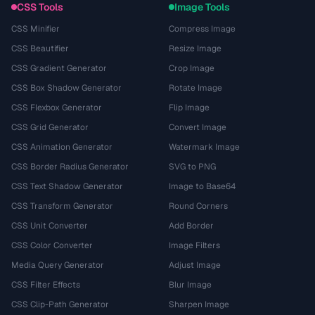
CSS Tools
Image Tools
CSS Minifier
Compress Image
CSS Beautifier
Resize Image
CSS Gradient Generator
Crop Image
CSS Box Shadow Generator
Rotate Image
CSS Flexbox Generator
Flip Image
CSS Grid Generator
Convert Image
CSS Animation Generator
Watermark Image
CSS Border Radius Generator
SVG to PNG
CSS Text Shadow Generator
Image to Base64
CSS Transform Generator
Round Corners
CSS Unit Converter
Add Border
CSS Color Converter
Image Filters
Media Query Generator
Adjust Image
CSS Filter Effects
Blur Image
CSS Clip-Path Generator
Sharpen Image