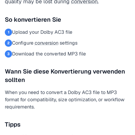
quality may be lost during
conversion
.
So konvertieren Sie
Upload your Dolby AC3 file
1
Configure
conversion
settings
2
Download the converted MP3 file
3
Wann Sie diese Konvertierung verwenden
sollten
When you need to convert a Dolby AC3 file to MP3
format for compatibility, size optimization, or workflow
requirements.
Tipps