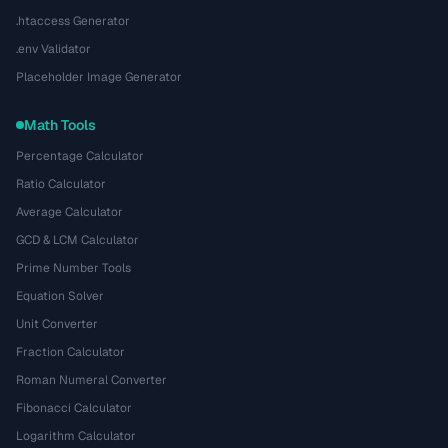
.htaccess Generator
.env Validator
Placeholder Image Generator
Math Tools
Percentage Calculator
Ratio Calculator
Average Calculator
GCD & LCM Calculator
Prime Number Tools
Equation Solver
Unit Converter
Fraction Calculator
Roman Numeral Converter
Fibonacci Calculator
Logarithm Calculator