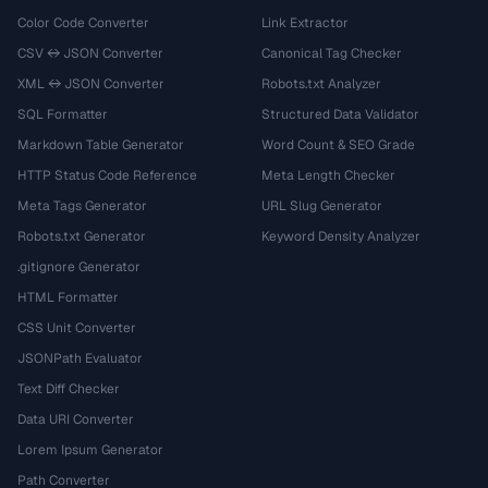
Color Code Converter
Link Extractor
CSV ↔ JSON Converter
Canonical Tag Checker
XML ↔ JSON Converter
Robots.txt Analyzer
SQL Formatter
Structured Data Validator
Markdown Table Generator
Word Count & SEO Grade
HTTP Status Code Reference
Meta Length Checker
Meta Tags Generator
URL Slug Generator
Robots.txt Generator
Keyword Density Analyzer
.gitignore Generator
HTML Formatter
CSS Unit Converter
JSONPath Evaluator
Text Diff Checker
Data URI Converter
Lorem Ipsum Generator
Path Converter