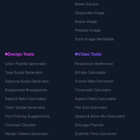
Make Square
Grayscale Image
Sepia Image
Pixelate Image
Strip Image Metadata
Design Tools
Video Tools
Color Palette Generator
Resolution Reference
Type Scale Generator
Bitrate Calculator
Spacing Scale Generator
Frame Rate Converter
Responsive Breakpoints
Timecode Calculator
Aspect Ratio Calculator
Aspect Ratio Calculator
Color Shade Generator
File Size Estimator
Font Pairing Suggestions
Speed & Slow-Mo Calculator
Contrast Checker
Storage Planner
Design Tokens Generator
Subtitle Time Converter