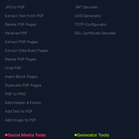
JPG to PDF
JWT Decoder
Extract Text from PDF
UUID Generator
Delete PDF Pages
TOTP Configurator
Reverse PDF
SSL Certificate Decoder
Extract PDF Pages
Extract Odd/Even Pages
Resize PDF Pages
Crop PDF
Insert Blank Pages
Duplicate PDF Pages
PDF to PNG
Add Header & Footer
Add Text to PDF
Add Image to PDF
Social Media Tools
Generator Tools