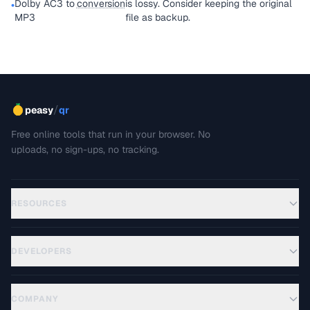
Dolby AC3 to
conversion
is lossy. Consider keeping the original
•
MP3
file as backup.
/
peasy
qr
Free online tools that run in your browser. No
uploads, no sign-ups, no tracking.
RESOURCES
DEVELOPERS
COMPANY