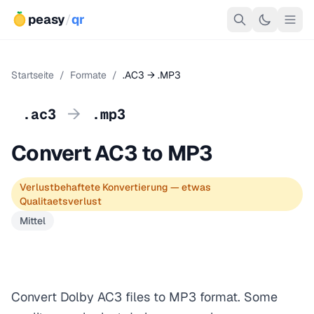
peasy
/
qr
Startseite
/
Formate
/
.AC3 → .MP3
→
.ac3
.mp3
Convert AC3 to MP3
Verlustbehaftete Konvertierung — etwas
Qualitaetsverlust
Mittel
Convert Dolby AC3 files to MP3 format. Some