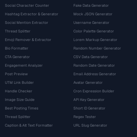
Social Character Counter
Fake Data Generator
Hashtag Extractor & Generator
Mock JSON Generator
Social Mention Extractor
Username Generator
Thread Splitter
Color Palette Generator
Emoji Remover & Extractor
Lorem Markup Generator
Bio Formatter
Random Number Generator
CTA Generator
CSV Data Generator
Engagement Analyzer
Random Date Generator
Post Preview
Email Address Generator
UTM Link Builder
Avatar Generator
Handle Checker
Cron Expression Builder
Image Size Guide
API Key Generator
Best Posting Times
Short ID Generator
Thread Splitter
Regex Tester
Caption & Alt Text Formatter
URL Slug Generator