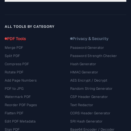
ALL TOOLS BY CATEGORY
PDF Tools
Privacy & Security
Merge PDF
Password Generator
Split PDF
Password Strength Checker
Compress PDF
Hash Generator
Rotate PDF
HMAC Generator
Add Page Numbers
AES Encrypt / Decrypt
PDF to JPG
Random String Generator
Watermark PDF
CSP Header Generator
Reorder PDF Pages
Text Redactor
Flatten PDF
CORS Header Generator
Edit PDF Metadata
SRI Hash Generator
Sign PDF
Base64 Encoder / Decoder