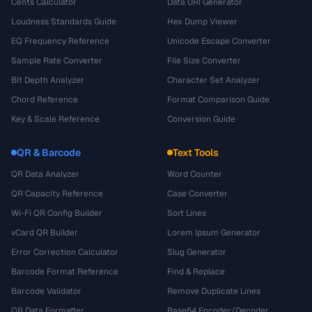
Cents Calculator
Data URI Generator
Loudness Standards Guide
Hex Dump Viewer
EQ Frequency Reference
Unicode Escape Converter
Sample Rate Converter
File Size Converter
Bit Depth Analyzer
Character Set Analyzer
Chord Reference
Format Comparison Guide
Key & Scale Reference
Conversion Guide
QR & Barcode
Text Tools
QR Data Analyzer
Word Counter
QR Capacity Reference
Case Converter
Wi-Fi QR Config Builder
Sort Lines
vCard QR Builder
Lorem Ipsum Generator
Error Correction Calculator
Slug Generator
Barcode Format Reference
Find & Replace
Barcode Validator
Remove Duplicate Lines
QR Data Formatter
Base64 Encoder/Decoder