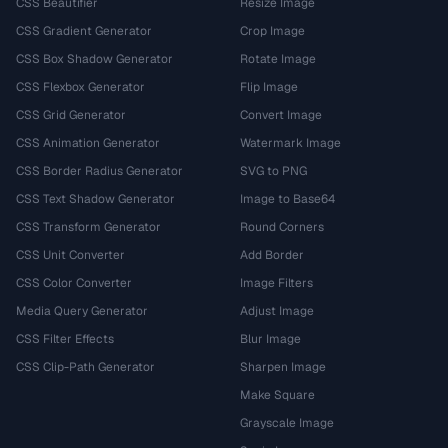
CSS Beautifier
Resize Image
CSS Gradient Generator
Crop Image
CSS Box Shadow Generator
Rotate Image
CSS Flexbox Generator
Flip Image
CSS Grid Generator
Convert Image
CSS Animation Generator
Watermark Image
CSS Border Radius Generator
SVG to PNG
CSS Text Shadow Generator
Image to Base64
CSS Transform Generator
Round Corners
CSS Unit Converter
Add Border
CSS Color Converter
Image Filters
Media Query Generator
Adjust Image
CSS Filter Effects
Blur Image
CSS Clip-Path Generator
Sharpen Image
Make Square
Grayscale Image