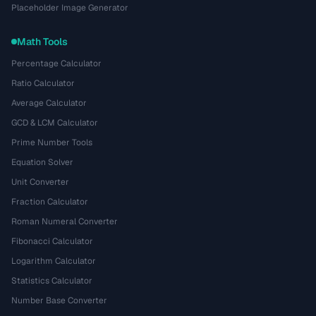
Placeholder Image Generator
Math Tools
Percentage Calculator
Ratio Calculator
Average Calculator
GCD & LCM Calculator
Prime Number Tools
Equation Solver
Unit Converter
Fraction Calculator
Roman Numeral Converter
Fibonacci Calculator
Logarithm Calculator
Statistics Calculator
Number Base Converter