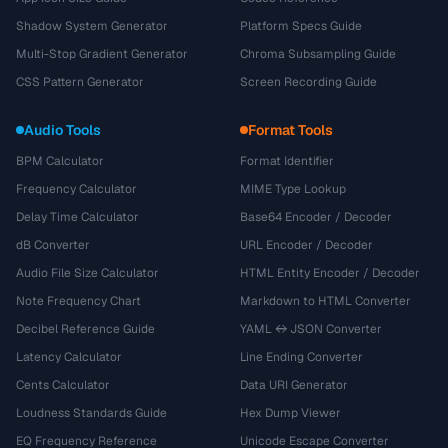
Shadow System Generator
Platform Specs Guide
Multi-Stop Gradient Generator
Chroma Subsampling Guide
CSS Pattern Generator
Screen Recording Guide
Audio Tools
Format Tools
BPM Calculator
Format Identifier
Frequency Calculator
MIME Type Lookup
Delay Time Calculator
Base64 Encoder / Decoder
dB Converter
URL Encoder / Decoder
Audio File Size Calculator
HTML Entity Encoder / Decoder
Note Frequency Chart
Markdown to HTML Converter
Decibel Reference Guide
YAML ↔ JSON Converter
Latency Calculator
Line Ending Converter
Cents Calculator
Data URI Generator
Loudness Standards Guide
Hex Dump Viewer
EQ Frequency Reference
Unicode Escape Converter