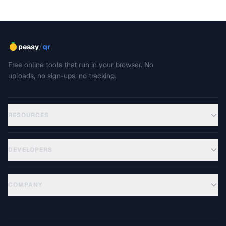
/
peasy
qr
Free online tools that run in your browser. No
uploads, no sign-ups, no tracking.
RESOURCES
DEVELOPERS
COMPANY