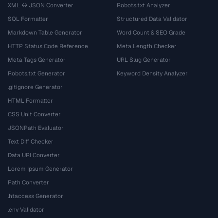
XML ↔ JSON Converter
Robots.txt Analyzer
SQL Formatter
Structured Data Validator
Markdown Table Generator
Word Count & SEO Grade
HTTP Status Code Reference
Meta Length Checker
Meta Tags Generator
URL Slug Generator
Robots.txt Generator
Keyword Density Analyzer
.gitignore Generator
HTML Formatter
CSS Unit Converter
JSONPath Evaluator
Text Diff Checker
Data URI Converter
Lorem Ipsum Generator
Path Converter
.htaccess Generator
.env Validator