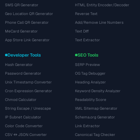
SMS QR Generator
HTML Entity Encoder/Decoder
Geo Location QR Generator
Reverse Text
Phone Call QR Generator
Add/Remove Line Numbers
MeCard Generator
Text Diff
App Store Link Generator
Text Extractor
Developer Tools
SEO Tools
Hash Generator
SERP Preview
Password Generator
OG Tag Debugger
Unix Timestamp Converter
Heading Analyzer
Cron Expression Generator
Keyword Density Analyzer
Chmod Calculator
Readability Score
String Escape / Unescape
XML Sitemap Generator
IP Subnet Calculator
Schema.org Generator
Color Code Converter
Link Extractor
CSV ↔ JSON Converter
Canonical Tag Checker