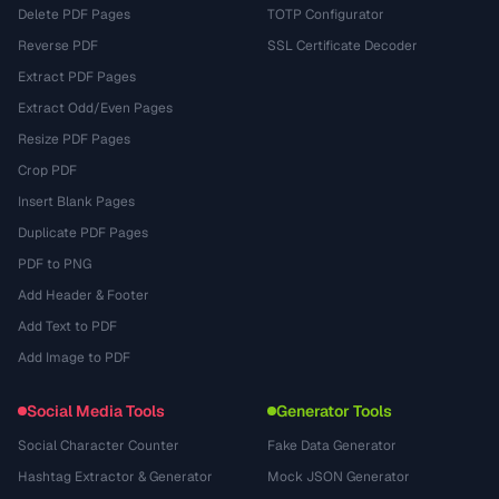
Delete PDF Pages
TOTP Configurator
Reverse PDF
SSL Certificate Decoder
Extract PDF Pages
Extract Odd/Even Pages
Resize PDF Pages
Crop PDF
Insert Blank Pages
Duplicate PDF Pages
PDF to PNG
Add Header & Footer
Add Text to PDF
Add Image to PDF
Social Media Tools
Generator Tools
Social Character Counter
Fake Data Generator
Hashtag Extractor & Generator
Mock JSON Generator