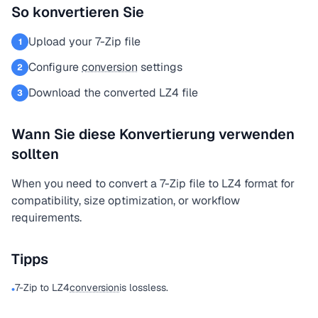
So konvertieren Sie
Upload your 7-Zip file
1
Configure
conversion
settings
2
Download the converted LZ4 file
3
Wann Sie diese Konvertierung verwenden
sollten
When you need to convert a 7-Zip file to LZ4 format for
compatibility, size optimization, or workflow
requirements.
Tipps
7-Zip to LZ4
conversion
is lossless.
•