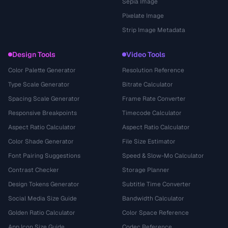
Sepia Image
Pixelate Image
Strip Image Metadata
Design Tools
Video Tools
Color Palette Generator
Resolution Reference
Type Scale Generator
Bitrate Calculator
Spacing Scale Generator
Frame Rate Converter
Responsive Breakpoints
Timecode Calculator
Aspect Ratio Calculator
Aspect Ratio Calculator
Color Shade Generator
File Size Estimator
Font Pairing Suggestions
Speed & Slow-Mo Calculator
Contrast Checker
Storage Planner
Design Tokens Generator
Subtitle Time Converter
Social Media Size Guide
Bandwidth Calculator
Golden Ratio Calculator
Color Space Reference
App Icon Size Guide
Codec Reference