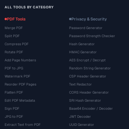
ALL TOOLS BY CATEGORY
PDF Tools
Privacy & Security
Merge PDF
Password Generator
Split PDF
Password Strength Checker
Compress PDF
Hash Generator
Rotate PDF
HMAC Generator
Add Page Numbers
AES Encrypt / Decrypt
PDF to JPG
Random String Generator
Watermark PDF
CSP Header Generator
Reorder PDF Pages
Text Redactor
Flatten PDF
CORS Header Generator
Edit PDF Metadata
SRI Hash Generator
Sign PDF
Base64 Encoder / Decoder
JPG to PDF
JWT Decoder
Extract Text from PDF
UUID Generator