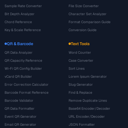
Sample Rate Converter
File Size Converter
Bit Depth Analyzer
Character Set Analyzer
Chord Reference
Format Comparison Guide
Key & Scale Reference
Conversion Guide
QR & Barcode
Text Tools
QR Data Analyzer
Word Counter
QR Capacity Reference
Case Converter
Wi-Fi QR Config Builder
Sort Lines
vCard QR Builder
Lorem Ipsum Generator
Error Correction Calculator
Slug Generator
Barcode Format Reference
Find & Replace
Barcode Validator
Remove Duplicate Lines
QR Data Formatter
Base64 Encoder/Decoder
Event QR Generator
URL Encoder/Decoder
Email QR Generator
JSON Formatter