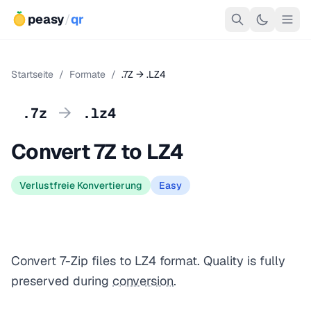
peasy
/
qr
Startseite
/
Formate
/
.7Z → .LZ4
→
.7z
.lz4
Convert 7Z to LZ4
Verlustfreie Konvertierung
Easy
Convert 7-Zip files to LZ4 format. Quality is fully
preserved during
conversion
.