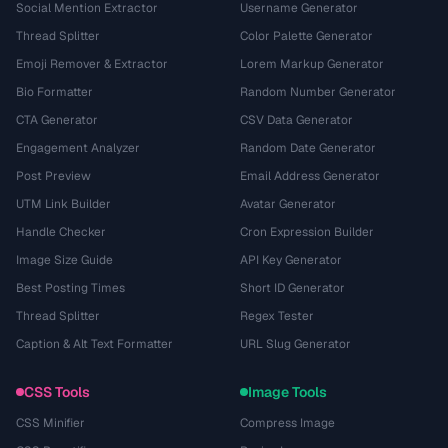
Social Mention Extractor
Username Generator
Thread Splitter
Color Palette Generator
Emoji Remover & Extractor
Lorem Markup Generator
Bio Formatter
Random Number Generator
CTA Generator
CSV Data Generator
Engagement Analyzer
Random Date Generator
Post Preview
Email Address Generator
UTM Link Builder
Avatar Generator
Handle Checker
Cron Expression Builder
Image Size Guide
API Key Generator
Best Posting Times
Short ID Generator
Thread Splitter
Regex Tester
Caption & Alt Text Formatter
URL Slug Generator
CSS Tools
Image Tools
CSS Minifier
Compress Image