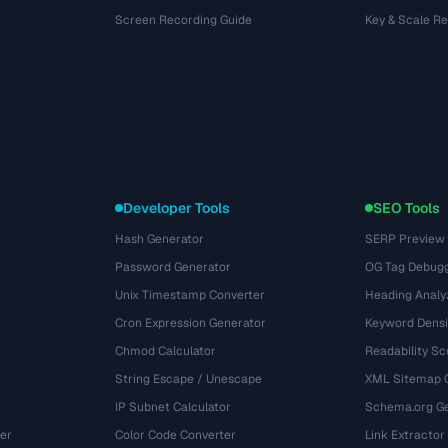
Screen Recording Guide
Key & Scale R
Developer Tools
SEO Tools
Hash Generator
SERP Preview
Password Generator
OG Tag Debug
Unix Timestamp Converter
Heading Analy
Cron Expression Generator
Keyword Densi
Chmod Calculator
Readability Sc
String Escape / Unescape
XML Sitemap 
IP Subnet Calculator
Schema.org Ge
er
Color Code Converter
Link Extractor