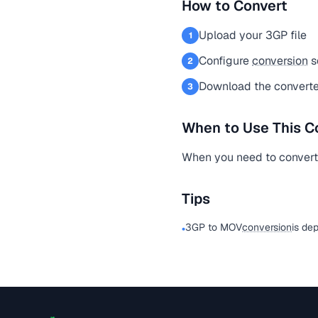
How to Convert
Upload your 3GP file
1
Configure
conversion
s
2
Download the converte
3
When to Use This C
When you need to convert a
Tips
3GP to MOV
conversion
is de
•