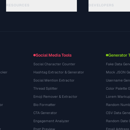
RESOURCES
DEVELOPERS
Guides
API Documentation
(24)
Glossary
OpenAPI Spec
(31)
Use Cases
llms.txt
(302)
File Formats
Embed Widget
(131)
Conversions
(1484)
Social Media Tools
Generator 
Social Character Counter
Fake Data Gen
cker
Hashtag Extractor & Generator
Mock JSON Ge
Social Mention Extractor
Username Gen
Thread Splitter
Color Palette 
Emoji Remover & Extractor
Lorem Markup
or
Bio Formatter
Random Numbe
CTA Generator
CSV Data Gene
Engagement Analyzer
Random Date 
r
Post Preview
Email Address