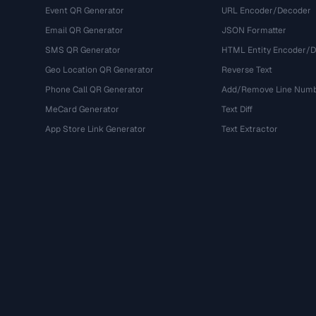
Event QR Generator
URL Encoder/Decoder
Email QR Generator
JSON Formatter
SMS QR Generator
HTML Entity Encoder/
Geo Location QR Generator
Reverse Text
Phone Call QR Generator
Add/Remove Line Num
MeCard Generator
Text Diff
App Store Link Generator
Text Extractor