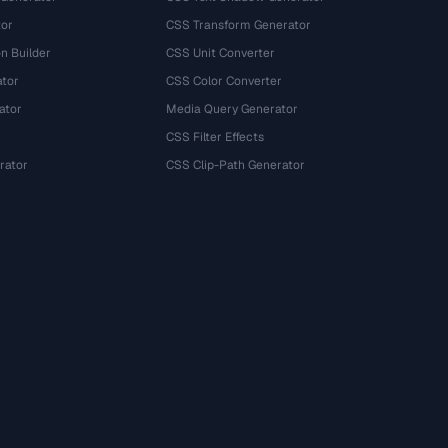
tor
CSS Transform Generator
n Builder
CSS Unit Converter
ator
CSS Color Converter
ator
Media Query Generator
CSS Filter Effects
rator
CSS Clip-Path Generator