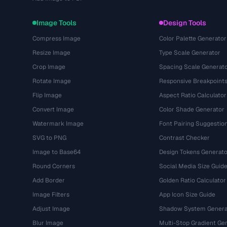
Image Tools
Design Tools
Compress Image
Color Palette Generator
Resize Image
Type Scale Generator
Crop Image
Spacing Scale Generat
Rotate Image
Responsive Breakpoint
Flip Image
Aspect Ratio Calculator
Convert Image
Color Shade Generator
Watermark Image
Font Pairing Suggestio
SVG to PNG
Contrast Checker
Image to Base64
Design Tokens Generato
Round Corners
Social Media Size Guid
Add Border
Golden Ratio Calculator
Image Filters
App Icon Size Guide
Adjust Image
Shadow System Genera
Blur Image
Multi-Stop Gradient Ge