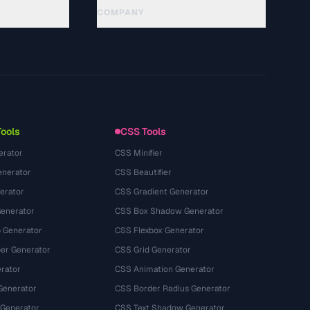
COMPANY
About
Technology
Privacy Policy
Terms of Service
Tools
CSS Tools
erator
CSS Minifier
nerator
CSS Beautifier
erator
CSS Gradient Generator
Generator
CSS Box Shadow Generator
 Generator
CSS Flexbox Generator
r Generator
CSS Grid Generator
rator
CSS Animation Generator
Generator
CSS Border Radius Generator
 Generator
CSS Text Shadow Generator