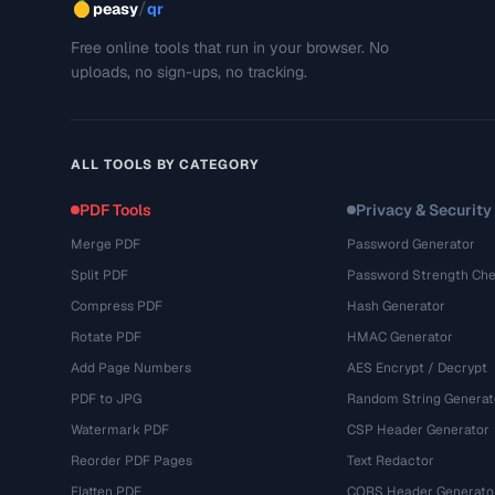
/
peasy
qr
Free online tools that run in your browser. No
uploads, no sign-ups, no tracking.
ALL TOOLS BY CATEGORY
PDF Tools
Privacy & Security
Merge PDF
Password Generator
Split PDF
Password Strength Che
Compress PDF
Hash Generator
Rotate PDF
HMAC Generator
Add Page Numbers
AES Encrypt / Decrypt
PDF to JPG
Random String Generat
Watermark PDF
CSP Header Generator
Reorder PDF Pages
Text Redactor
Flatten PDF
CORS Header Generato