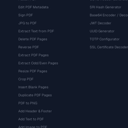
Edit PDF Metadata
SRI Hash Generator
Sign PDF
Base64 Encoder / Deco
JPG to PDF
JWT Decoder
Extract Text from PDF
UUID Generator
Delete PDF Pages
TOTP Configurator
Reverse PDF
SSL Certificate Decode
Extract PDF Pages
Extract Odd/Even Pages
Resize PDF Pages
Crop PDF
Insert Blank Pages
Duplicate PDF Pages
PDF to PNG
Add Header & Footer
Add Text to PDF
Add Image to PDF