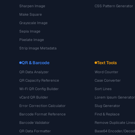
Sharpen Image
CSS Pattern Generator
Make Square
Grayscale Image
Sepia Image
Pixelate Image
Strip Image Metadata
QR & Barcode
Text Tools
QR Data Analyzer
Word Counter
QR Capacity Reference
Case Converter
Wi-Fi QR Config Builder
Sort Lines
vCard QR Builder
Lorem Ipsum Generator
Error Correction Calculator
Slug Generator
Barcode Format Reference
Find & Replace
Barcode Validator
Remove Duplicate Lines
QR Data Formatter
Base64 Encoder/Decod