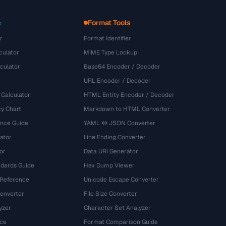
s
Format Tools
r
Format Identifier
culator
MIME Type Lookup
culator
Base64 Encoder / Decoder
URL Encoder / Decoder
 Calculator
HTML Entity Encoder / Decoder
y Chart
Markdown to HTML Converter
ence Guide
YAML ↔ JSON Converter
ator
Line Ending Converter
or
Data URI Generator
dards Guide
Hex Dump Viewer
 Reference
Unicode Escape Converter
onverter
File Size Converter
yzer
Character Set Analyzer
ce
Format Comparison Guide