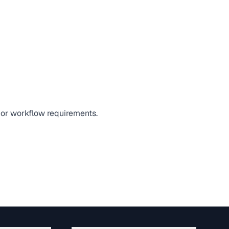
 or workflow requirements.