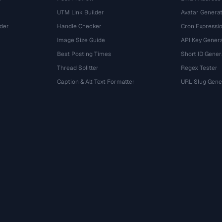
UTM Link Builder
Avatar Genera
der
Handle Checker
Cron Expressio
Image Size Guide
API Key Gener
Best Posting Times
Short ID Gener
Thread Splitter
Regex Tester
r
Caption & Alt Text Formatter
URL Slug Gene