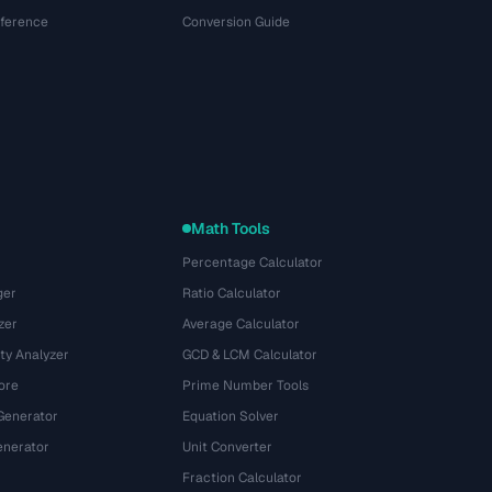
eference
Conversion Guide
Math Tools
Percentage Calculator
ger
Ratio Calculator
zer
Average Calculator
ty Analyzer
GCD & LCM Calculator
ore
Prime Number Tools
Generator
Equation Solver
nerator
Unit Converter
Fraction Calculator