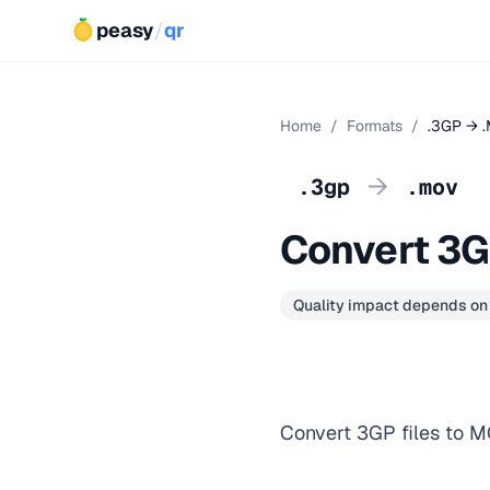
peasy
/
qr
Home
/
Formats
/
.3GP → 
→
.3gp
.mov
Convert 3
Quality impact depends on
Convert 3GP files to M