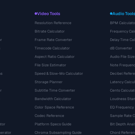
Video Tools
Audio Tool
Resolution Reference
BPM Calculato
Bitrate Calculator
Frequency Cal
or
Frame Rate Converter
Delay Time Cal
s
Timecode Calculator
dB Converter
Aspect Ratio Calculator
Audio File Size
File Size Estimator
Note Frequenc
ns
Speed & Slow-Mo Calculator
Decibel Refer
Storage Planner
Latency Calcul
r
Subtitle Time Converter
Cents Calculat
e
Bandwidth Calculator
Loudness Stan
Color Space Reference
EQ Frequency
Codec Reference
Sample Rate C
tor
Platform Specs Guide
Bit Depth Anal
nerator
Chroma Subsampling Guide
Chord Referen