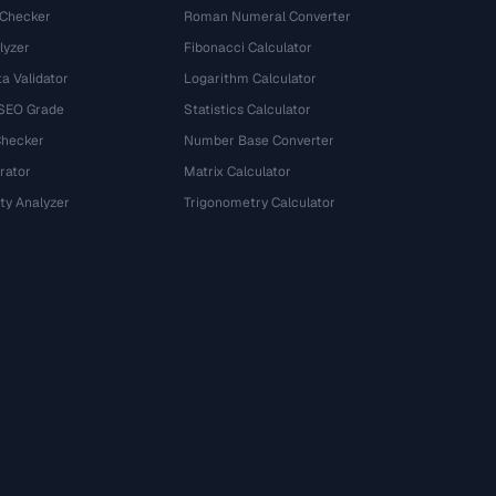
 Checker
Roman Numeral Converter
lyzer
Fibonacci Calculator
a Validator
Logarithm Calculator
 SEO Grade
Statistics Calculator
Checker
Number Base Converter
rator
Matrix Calculator
ty Analyzer
Trigonometry Calculator