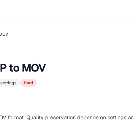
.MOV
GP to MOV
 settings
Hard
OV format. Quality preservation depends on settings a