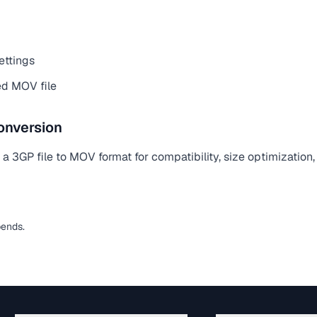
ettings
d MOV file
onversion
 3GP file to MOV format for compatibility, size optimization,
pends.