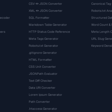
CSV ↔ JSON Converter
Canonical Tag
XML ↔ JSON Converter
Robots.txt Ana
Decoder
SQL Formatter
Structured Dat
Markdown Table Generator
Word Count &
bers
HTTP Status Code Reference
Meta Length 
Meta Tags Generator
URL Slug Gene
Robots.txt Generator
Keyword Densi
.gitignore Generator
HTML Formatter
CSS Unit Converter
JSONPath Evaluator
Text Diff Checker
Data URI Converter
Lorem Ipsum Generator
Path Converter
.htaccess Generator