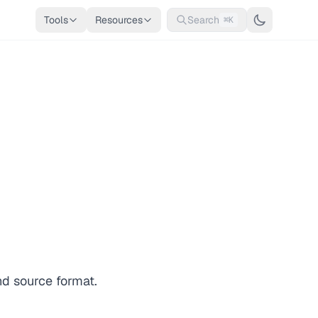
Tools
Resources
Search
⌘K
nd source format.