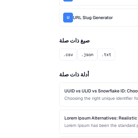
URL Slug Generator
U
صيغ ذات صلة
.csv
.json
.txt
أدلة ذات صلة
UUID vs ULID vs Snowflake ID: Choo
Choosing the right unique identifier 
system architecture. This compariso
different application requirements.
Lorem Ipsum Alternatives: Realistic
Lorem Ipsum has been the standard pl
content produces better design feedba
prototype content.