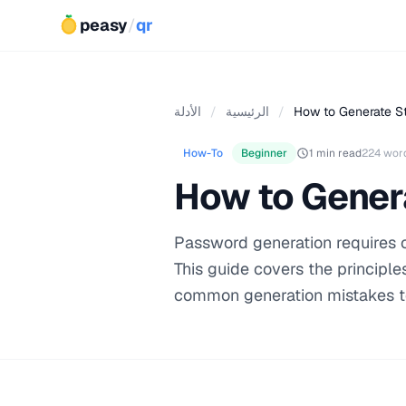
peasy
/
qr
الأدلة
/
الرئيسية
/
How to Generate S
How-To
Beginner
1 min read
224 wor
How to Gener
Password generation requires 
This guide covers the principl
common generation mistakes t