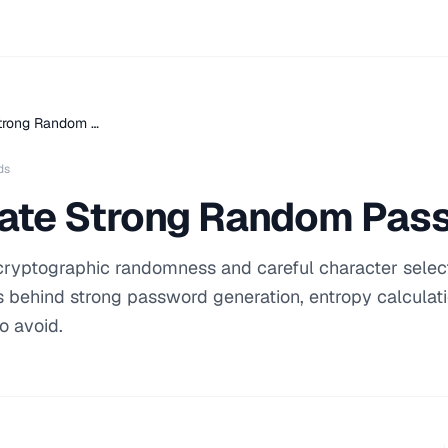
trong Random …
ds
ate Strong Random Pas
cryptographic randomness and careful character select
es behind strong password generation, entropy calculat
o avoid.