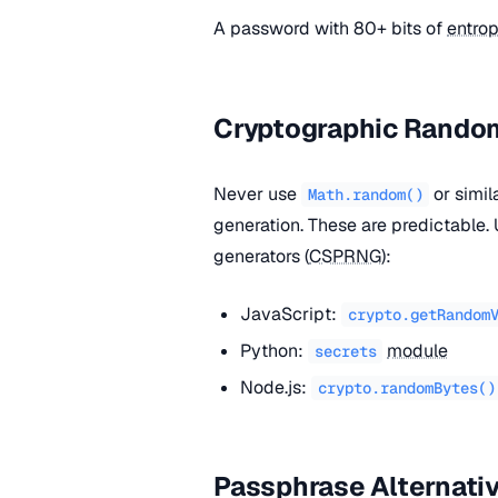
A password with 80+ bits of
entro
Cryptographic Rand
Never use
or simi
Math.random()
generation. These are predictable
generators (
CSPRNG
):
JavaScript:
crypto.getRandom
Python:
module
secrets
Node.js:
crypto.randomBytes()
Passphrase Alternati