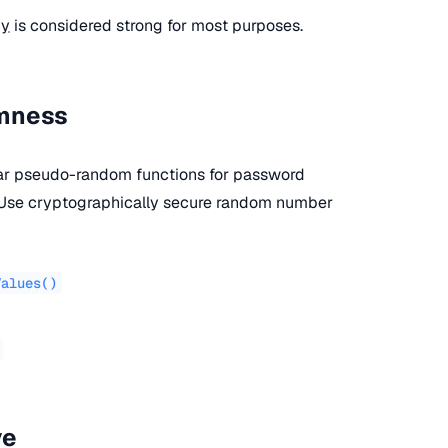
py
is considered strong for most purposes.
omness
lar pseudo-random functions for password
. Use cryptographically secure random number
Values()
ve