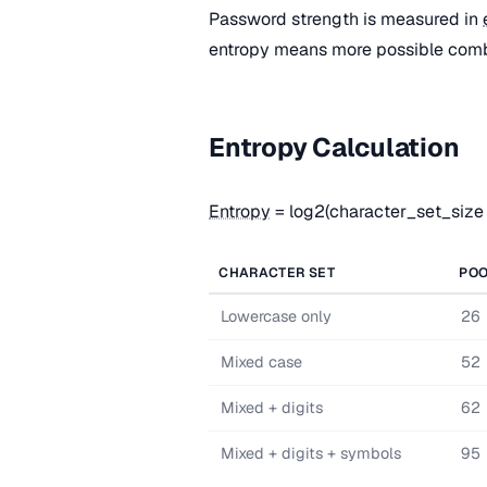
Password strength is measured in
entropy means more possible combi
Entropy Calculation
Entropy
= log2(character_set_size
CHARACTER SET
POO
Lowercase only
26
Mixed case
52
Mixed + digits
62
Mixed + digits + symbols
95