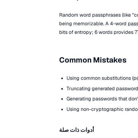
Random word passphrases (like "cor
being memorizable. A 4-word
pas
bits of entropy; 6 words provides 77
Common Mistakes
Using common substitutions (p@
Truncating generated passwords
Generating passwords that don't
Using non-cryptographic rando
أدوات ذات صلة