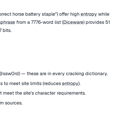
rect horse battery staple") offer high
entropy
while
sphrase
from a 7776-word list (
Diceware
) provides 51
 bits.
ssw0rd) — these are in every cracking dictionary.
 to meet site limits (reduces
entropy
).
 meet the site's character requirements.
m sources.