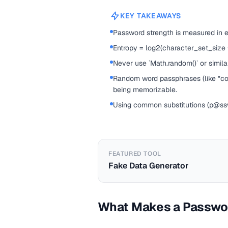
KEY TAKEAWAYS
Password strength is measured in 
Entropy = log2(character_set_size
Never use `Math.random()` or simil
Random word passphrases (like "corr
being memorizable.
Using common substitutions (p@ssw0
FEATURED TOOL
Fake Data Generator
What Makes a Passwo