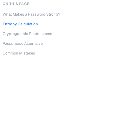
ON THIS PAGE
What Makes a Password Strong?
Entropy Calculation
Cryptographic Randomness
Passphrase Alternative
Common Mistakes