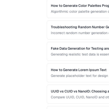
How to Generate Color Palettes Pro
Algorithmic color palette generation
color. Learn the math behind complem
implement them in code.
Troubleshooting Random Number Ge
Incorrect random number generation ca
reproducible tests. This guide cover
numbers are truly random.
Fake Data Generation for Testing a
Generating realistic test data is esse
covers strategies for creating fake d
being obviously non-production.
How to Generate Lorem Ipsum Text
Generate placeholder text for design
Lorem Ipsum styles.
UUID vs CUID vs NanoID: Choosing a
Compare UUID, CUID, NanoID and othe
distributed systems.