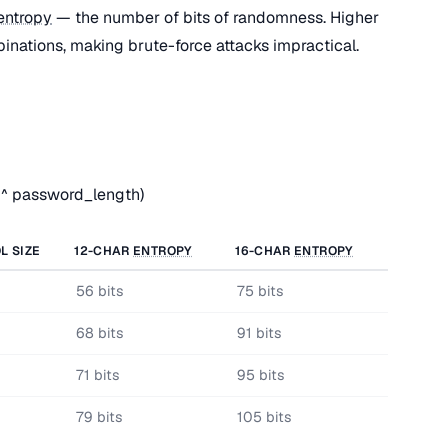
entropy
— the number of bits of randomness. Higher
nations, making brute-force attacks impractical.
 ^ password_length)
L SIZE
12-CHAR
ENTROPY
16-CHAR
ENTROPY
56 bits
75 bits
68 bits
91 bits
71 bits
95 bits
79 bits
105 bits