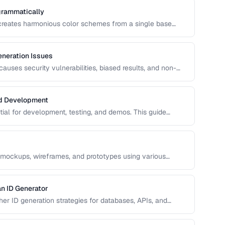
grammatically
 creates harmonious color schemes from a single base
entary, analogous, and triadic palettes and how to
neration Issues
uses security vulnerabilities, biased results, and non-
s common RNG pitfalls and how to verify your random
nd Development
ntial for development, testing, and demos. This guide
ata that's realistic enough to expose real-world bugs while
 mockups, wireframes, and prototypes using various
n ID Generator
r ID generation strategies for databases, APIs, and