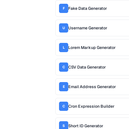
Fake Data Generator
F
Username Generator
U
Lorem Markup Generator
L
CSV Data Generator
C
Email Address Generator
E
Cron Expression Builder
C
Short ID Generator
S