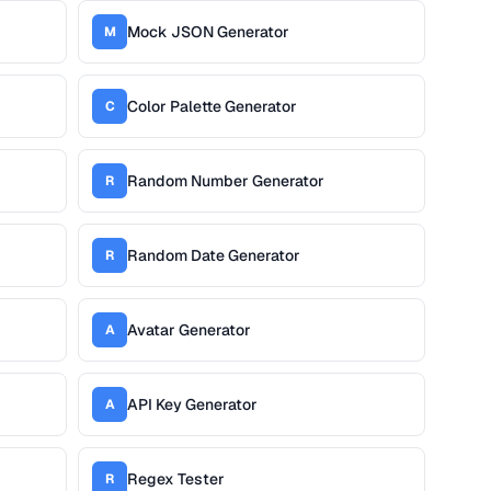
Mock JSON Generator
M
Color Palette Generator
C
Random Number Generator
R
Random Date Generator
R
Avatar Generator
A
API Key Generator
A
Regex Tester
R