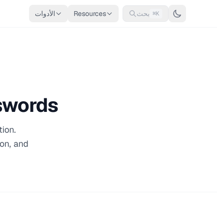
الأدوات
Resources
بحث
⌘K
swords
ion.
ion, and