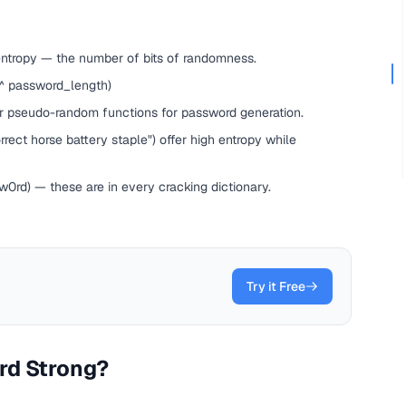
entropy — the number of bits of randomness.
 ^ password_length)
ar pseudo-random functions for password generation.
ect horse battery staple") offer high entropy while
rd) — these are in every cracking dictionary.
Try it Free
rd Strong?