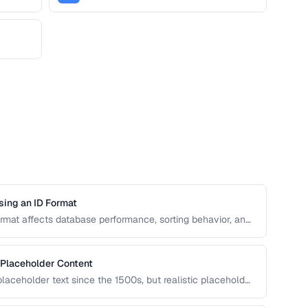
sing an ID Format
format affects database performance, sorting behavior, and
n covers UUID, ULID, Snowflake ID, and NanoID for
 Placeholder Content
aceholder text since the 1500s, but realistic placeholder
ck. This guide covers alternatives and best practices for