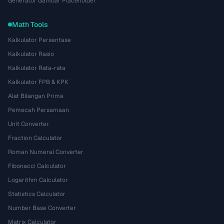
Generator Gambar Placeholder
Math Tools
Kalkulator Persentase
Kalkulator Rasio
Kalkulator Rata-rata
Kalkulator FPB & KPK
Alat Bilangan Prima
Pemecah Persamaan
Unit Converter
Fraction Calculator
Roman Numeral Converter
Fibonacci Calculator
Logarithm Calculator
Statistics Calculator
Number Base Converter
Matrix Calculator