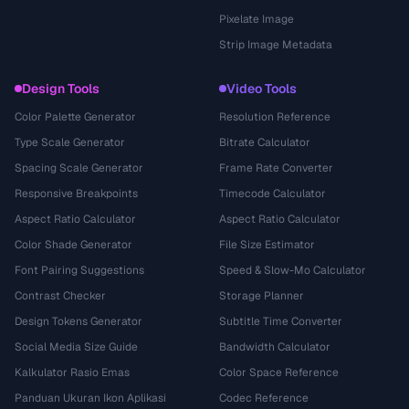
Pixelate Image
Strip Image Metadata
Design Tools
Video Tools
Color Palette Generator
Resolution Reference
Type Scale Generator
Bitrate Calculator
Spacing Scale Generator
Frame Rate Converter
Responsive Breakpoints
Timecode Calculator
Aspect Ratio Calculator
Aspect Ratio Calculator
Color Shade Generator
File Size Estimator
Font Pairing Suggestions
Speed & Slow-Mo Calculator
Contrast Checker
Storage Planner
Design Tokens Generator
Subtitle Time Converter
Social Media Size Guide
Bandwidth Calculator
Kalkulator Rasio Emas
Color Space Reference
Panduan Ukuran Ikon Aplikasi
Codec Reference