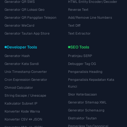
Generator QR SMS
HTML Entity Encoder/Decoder
Generator QR Lokasi Geo
Reverse Text
Generator QR Panggilan Telepon
Add/Remove Line Numbers
Generator MeCard
Text Diff
Generator Tautan App Store
Text Extractor
Developer Tools
SEO Tools
Generator Hash
Pratinjau SERP
Generator Kata Sandi
Debugger Tag OG
Unix Timestamp Converter
Penganalisis Heading
Cron Expression Generator
Penganalisis Kepadatan Kata
Kunci
Chmod Calculator
Skor Keterbacaan
String Escape / Unescape
Generator Sitemap XML
Kalkulator Subnet IP
Generator Schema.org
Konverter Kode Warna
Ekstraktor Tautan
Konverter CSV ↔ JSON
Pemeriksa Tag Canonical