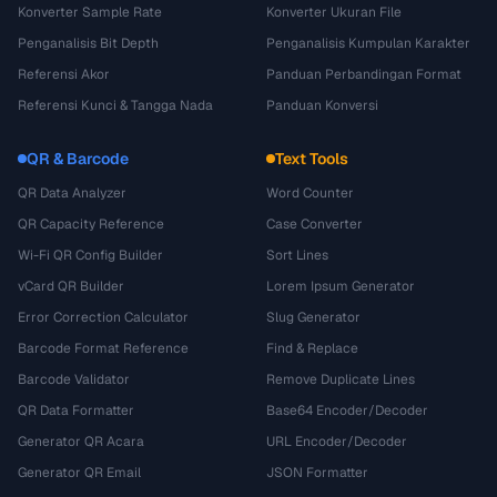
Konverter Sample Rate
Konverter Ukuran File
Penganalisis Bit Depth
Penganalisis Kumpulan Karakter
Referensi Akor
Panduan Perbandingan Format
Referensi Kunci & Tangga Nada
Panduan Konversi
QR & Barcode
Text Tools
QR Data Analyzer
Word Counter
QR Capacity Reference
Case Converter
Wi-Fi QR Config Builder
Sort Lines
vCard QR Builder
Lorem Ipsum Generator
Error Correction Calculator
Slug Generator
Barcode Format Reference
Find & Replace
Barcode Validator
Remove Duplicate Lines
QR Data Formatter
Base64 Encoder/Decoder
Generator QR Acara
URL Encoder/Decoder
Generator QR Email
JSON Formatter