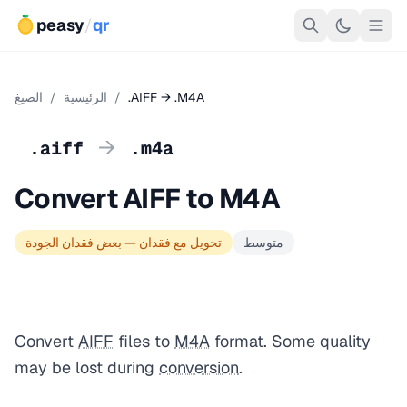
peasy
/
qr
الصيغ
/
الرئيسية
/
.AIFF → .M4A
→
.aiff
.m4a
Convert AIFF to M4A
تحويل مع فقدان — بعض فقدان الجودة
متوسط
Convert
AIFF
files to
M4A
format. Some quality
may be lost during
conversion
.