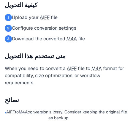
كيفية التحويل
Upload your
AIFF
file
1
Configure
conversion
settings
2
Download the converted
M4A
file
3
متى تستخدم هذا التحويل
When you need to convert a
AIFF
file to
M4A
format for
compatibility, size optimization, or workflow
requirements.
نصائح
AIFF
to
M4A
conversion
is lossy. Consider keeping the original file
•
as backup.