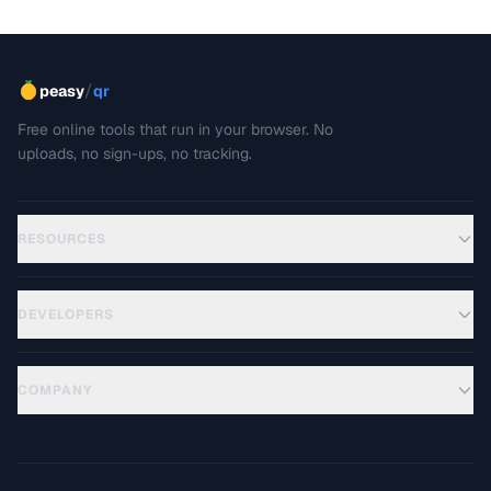
/
peasy
qr
Free online tools that run in your browser. No
uploads, no sign-ups, no tracking.
RESOURCES
DEVELOPERS
COMPANY