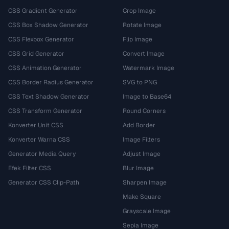
CSS Gradient Generator
Crop Image
CSS Box Shadow Generator
Rotate Image
CSS Flexbox Generator
Flip Image
CSS Grid Generator
Convert Image
CSS Animation Generator
Watermark Image
CSS Border Radius Generator
SVG to PNG
CSS Text Shadow Generator
Image to Base64
CSS Transform Generator
Round Corners
Konverter Unit CSS
Add Border
Konverter Warna CSS
Image Filters
Generator Media Query
Adjust Image
Efek Filter CSS
Blur Image
Generator CSS Clip-Path
Sharpen Image
Make Square
Grayscale Image
Sepia Image