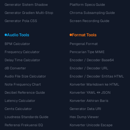
Generator Sistem Shadow
Platform Specs Guide
Generator Gradien Multi-Stop
Chroma Subsampling Guide
Generator Pola CSS
Screen Recording Guide
Audio Tools
Format Tools
BPM Calculator
Pengenal Format
Frequency Calculator
Pencarian Tipe MIME
Delay Time Calculator
Encoder / Decoder Base64
dB Converter
Encoder / Decoder URL
Audio File Size Calculator
Encoder / Decoder Entitas HTML
Note Frequency Chart
Konverter Markdown ke HTML
Decibel Reference Guide
Konverter YAML ↔ JSON
Latency Calculator
Konverter Akhiran Baris
Cents Calculator
Generator Data URI
Loudness Standards Guide
Hex Dump Viewer
Referensi Frekuensi EQ
Konverter Unicode Escape