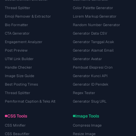
Thread Splitter
Color Palette Generator
Emoji Remover & Extractor
Lorem Markup Generator
Bio Formatter
Random Number Generator
CTA Generator
Generator Data CSV
Engagement Analyzer
Generator Tanggal Acak
Post Preview
Generator Alamat Email
UTM Link Builder
Generator Avatar
Handle Checker
Pembuat Ekspresi Cron
Image Size Guide
Generator Kunci API
Best Posting Times
Generator ID Pendek
Thread Splitter
Regex Tester
Pemformat Caption & Teks Alt
Generator Slug URL
CSS Tools
Image Tools
CSS Minifier
Compress Image
CSS Beautifier
Resize Image