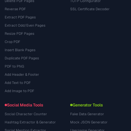
Delete PDF Pages
TOTP Configurator
Reverse PDF
SSL Certificate Decoder
Extract PDF Pages
Extract Odd/Even Pages
Resize PDF Pages
Crop PDF
Insert Blank Pages
Duplicate PDF Pages
PDF to PNG
Add Header & Footer
Add Text to PDF
Add Image to PDF
Social Media Tools
Generator Tools
Social Character Counter
Fake Data Generator
Hashtag Extractor & Generator
Mock JSON Generator
Social Mention Extractor
Username Generator