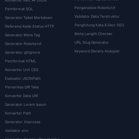
Konverter XML ↔ JSON
Penganalisis Robots.txt
Pemformat SQL
Validator Data Terstruktur
Generator Tabel Markdown
Penghitung Kata & Skor SEO
Referensi Kode Status HTTP
Meta Length Checker
Generator Meta Tag
URL Slug Generator
Generator Robots.txt
Keyword Density Analyzer
Generator .gitignore
Pemformat HTML
Konverter Unit CSS
Evaluator JSONPath
Pemeriksa Diff Teks
Konverter Data URI
Generator Lorem Ipsum
Konverter Path
Generator .htaccess
Validator .env