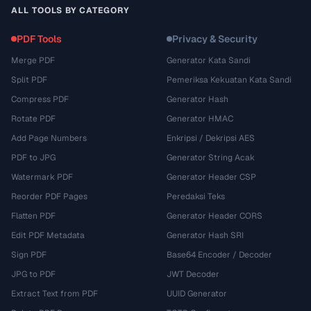
ALL TOOLS BY CATEGORY
PDF Tools
Privacy & Security
Merge PDF
Generator Kata Sandi
Split PDF
Pemeriksa Kekuatan Kata Sandi
Compress PDF
Generator Hash
Rotate PDF
Generator HMAC
Add Page Numbers
Enkripsi / Dekripsi AES
PDF to JPG
Generator String Acak
Watermark PDF
Generator Header CSP
Reorder PDF Pages
Peredaksi Teks
Flatten PDF
Generator Header CORS
Edit PDF Metadata
Generator Hash SRI
Sign PDF
Base64 Encoder / Decoder
JPG to PDF
JWT Decoder
Extract Text from PDF
UUID Generator