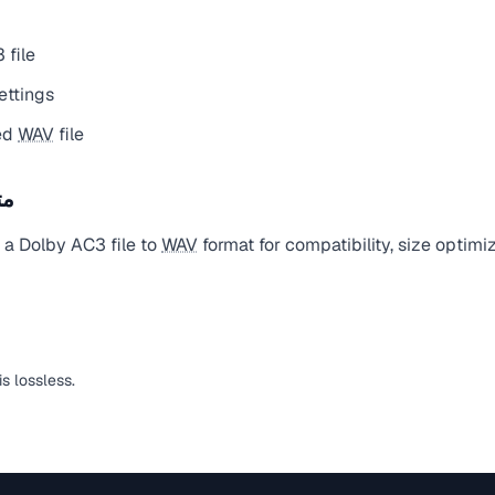
 file
ettings
ed
WAV
file
يل
 a Dolby AC3 file to
WAV
format for compatibility, size optimi
is lossless.