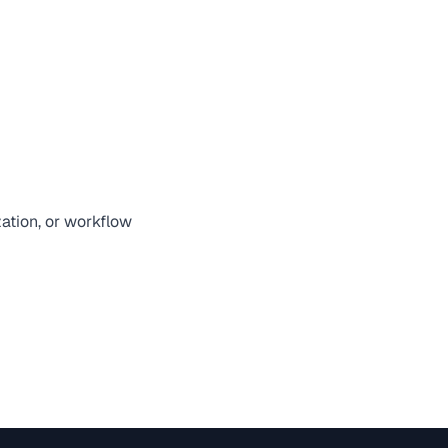
zation, or workflow