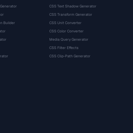
 Generator
CSS Text Shadow Generator
tor
CSS Transform Generator
n Builder
CSS Unit Converter
ator
CSS Color Converter
ator
Media Query Generator
CSS Filter Effects
rator
CSS Clip-Path Generator