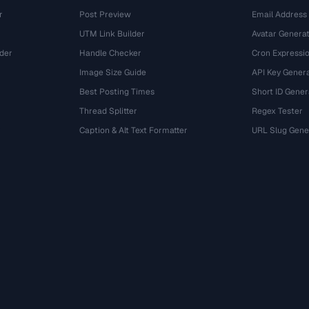
r
Post Preview
Email Address
UTM Link Builder
Avatar Genera
der
Handle Checker
Cron Expressio
Image Size Guide
API Key Gener
Best Posting Times
Short ID Gener
Thread Splitter
Regex Tester
r
Caption & Alt Text Formatter
URL Slug Gene