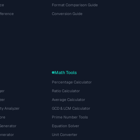
ce
Format Comparison Guide
eference
Conversion Guide
Math Tools
Percentage Calculator
ger
Ratio Calculator
zer
Average Calculator
ty Analyzer
GCD & LCM Calculator
ore
Prime Number Tools
Generator
Equation Solver
nerator
Unit Converter