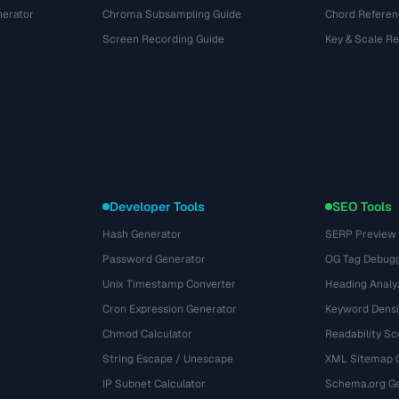
nerator
Chroma Subsampling Guide
Chord Referen
Screen Recording Guide
Key & Scale R
Developer Tools
SEO Tools
Hash Generator
SERP Preview
Password Generator
OG Tag Debug
Unix Timestamp Converter
Heading Analy
Cron Expression Generator
Keyword Densi
Chmod Calculator
Readability Sc
String Escape / Unescape
XML Sitemap 
IP Subnet Calculator
Schema.org Ge