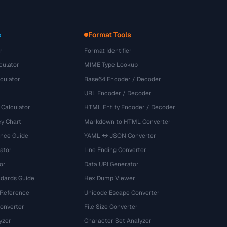
s
Format Tools
r
Format Identifier
culator
MIME Type Lookup
culator
Base64 Encoder / Decoder
URL Encoder / Decoder
 Calculator
HTML Entity Encoder / Decoder
y Chart
Markdown to HTML Converter
ence Guide
YAML ↔ JSON Converter
ator
Line Ending Converter
or
Data URI Generator
dards Guide
Hex Dump Viewer
 Reference
Unicode Escape Converter
onverter
File Size Converter
yzer
Character Set Analyzer