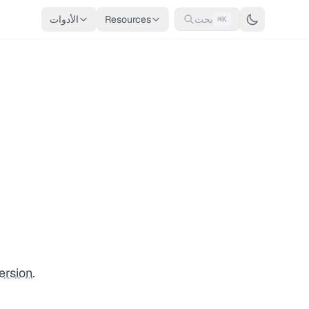
الأدوات
Resources
بحث
⌘K
ersion
.