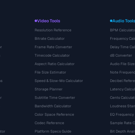
Video Tools
Audio Tool
Resolution Reference
BPM Calculato
Bitrate Calculator
Frequency Cal
or
Frame Rate Converter
Delay Time Cal
s
Timecode Calculator
dB Converter
Aspect Ratio Calculator
Audio File Size
File Size Estimator
Note Frequenc
ns
Speed & Slow-Mo Calculator
Decibel Refer
Storage Planner
Latency Calcul
r
Subtitle Time Converter
Cents Calculat
e
Bandwidth Calculator
Loudness Stan
Color Space Reference
EQ Frequency
Codec Reference
Sample Rate C
tor
Platform Specs Guide
Bit Depth Anal