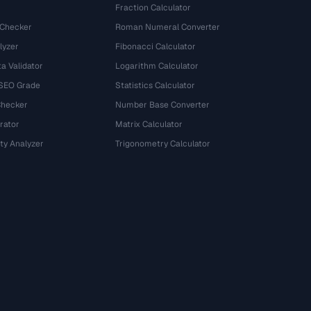
Fraction Calculator
 Checker
Roman Numeral Converter
lyzer
Fibonacci Calculator
a Validator
Logarithm Calculator
 SEO Grade
Statistics Calculator
Checker
Number Base Converter
rator
Matrix Calculator
ty Analyzer
Trigonometry Calculator