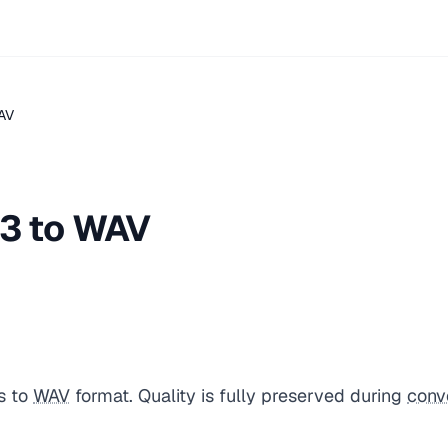
AV
3 to WAV
s to
WAV
format. Quality is fully preserved during
conv