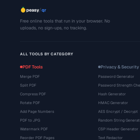
/
peasy
qr
Free online tools that run in your browser. No
uploads, no sign-ups, no tracking.
ALL TOOLS BY CATEGORY
PDF Tools
Privacy & Security
Merge PDF
Password Generator
Split PDF
Password Strength Che
Compress PDF
Hash Generator
Rotate PDF
HMAC Generator
Add Page Numbers
AES Encrypt / Decrypt
PDF to JPG
Random String Generat
Watermark PDF
CSP Header Generator
Reorder PDF Pages
Text Redactor