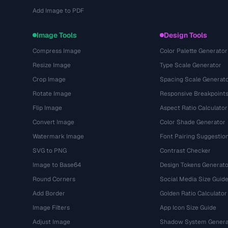
Add Image to PDF
Image Tools
Design Tools
Compress Image
Color Palette Generator
Resize Image
Type Scale Generator
Crop Image
Spacing Scale Generat
Rotate Image
Responsive Breakpoint
Flip Image
Aspect Ratio Calculator
Convert Image
Color Shade Generator
Watermark Image
Font Pairing Suggestio
SVG to PNG
Contrast Checker
Image to Base64
Design Tokens Generato
Round Corners
Social Media Size Guid
Add Border
Golden Ratio Calculator
Image Filters
App Icon Size Guide
Adjust Image
Shadow System Genera