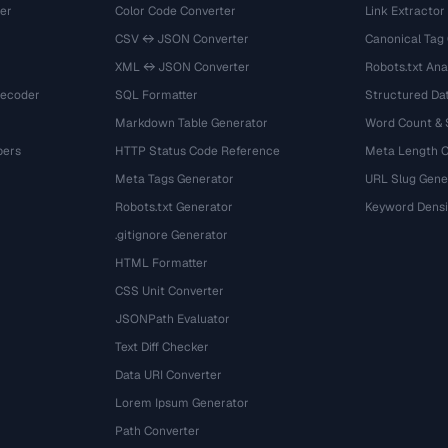
er
Color Code Converter
Link Extractor
CSV ↔ JSON Converter
Canonical Tag
XML ↔ JSON Converter
Robots.txt Ana
Decoder
SQL Formatter
Structured Dat
Markdown Table Generator
Word Count &
bers
HTTP Status Code Reference
Meta Length 
Meta Tags Generator
URL Slug Gene
Robots.txt Generator
Keyword Densi
.gitignore Generator
HTML Formatter
CSS Unit Converter
JSONPath Evaluator
Text Diff Checker
Data URI Converter
Lorem Ipsum Generator
Path Converter