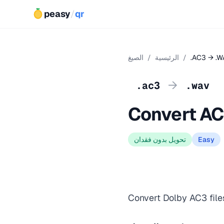
peasy
/
qr
الصيغ
/
الرئيسية
/
.AC3 → .W
→
.ac3
.wav
Convert AC
تحويل بدون فقدان
Easy
Convert Dolby AC3 file