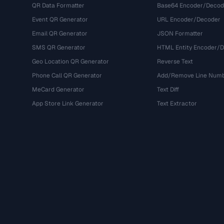
QR Data Formatter
Base64 Encoder/Decod
Event QR Generator
URL Encoder/Decoder
Email QR Generator
JSON Formatter
SMS QR Generator
HTML Entity Encoder/
Geo Location QR Generator
Reverse Text
Phone Call QR Generator
Add/Remove Line Num
MeCard Generator
Text Diff
App Store Link Generator
Text Extractor