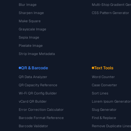
Blur Image
Multi-Stop Gradient Ge
Sharpen Image
CSS Pattern Generator
Make Square
Grayscale Image
Sepia Image
Pixelate Image
Strip Image Metadata
QR & Barcode
Text Tools
QR Data Analyzer
Word Counter
QR Capacity Reference
Case Converter
Wi-Fi QR Config Builder
Sort Lines
vCard QR Builder
Lorem Ipsum Generator
Error Correction Calculator
Slug Generator
Barcode Format Reference
Find & Replace
Barcode Validator
Remove Duplicate Lines