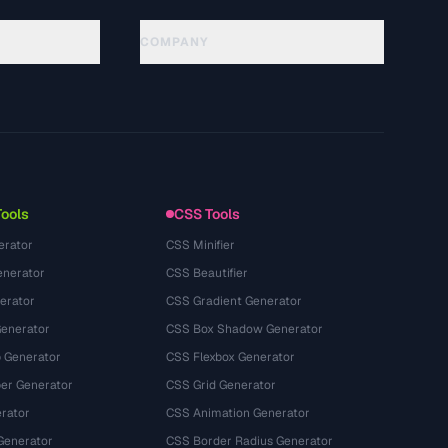
COMPANY
About
Technology
سياسة الخصوصية
شروط الخدمة
Tools
CSS Tools
erator
CSS Minifier
nerator
CSS Beautifier
erator
CSS Gradient Generator
Generator
CSS Box Shadow Generator
 Generator
CSS Flexbox Generator
r Generator
CSS Grid Generator
rator
CSS Animation Generator
Generator
CSS Border Radius Generator