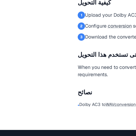
كيفية التحويل
Upload your Dolby AC3
1
Configure
conversion
s
2
Download the convert
3
متى تستخدم هذا التحو
When you need to convert
requirements.
نصائح
Dolby AC3 to
WAV
conversion
•