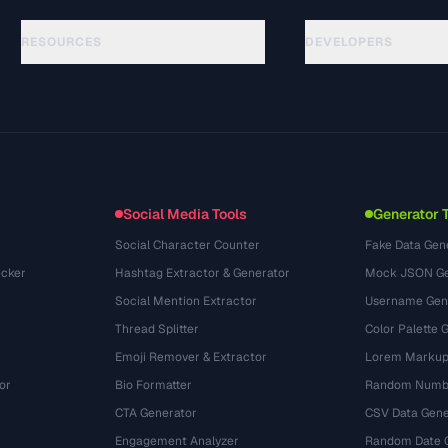
RESOURCES
DEVELOPERS
الأدلة
API Documentation
(24)
المسرد
OpenAPI Spec
(31)
حالات الاستخدام
llms.txt
(302)
صيغ الملفات
Embed Widget
(131)
التحويلات
(1484)
Social Media Tools
Generator 
Social Character Counter
Fake Data Gen
cker
Hashtag Extractor & Generator
Mock JSON Ge
Social Mention Extractor
Username Gen
Thread Splitter
Color Palette 
Emoji Remover & Extractor
Lorem Markup
or
Bio Formatter
Random Numbe
CTA Generator
CSV Data Gene
Engagement Analyzer
Random Date 