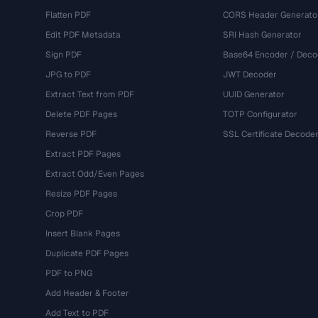
Flatten PDF
CORS Header Generato
Edit PDF Metadata
SRI Hash Generator
Sign PDF
Base64 Encoder / Deco
JPG to PDF
JWT Decoder
Extract Text from PDF
UUID Generator
Delete PDF Pages
TOTP Configurator
Reverse PDF
SSL Certificate Decode
Extract PDF Pages
Extract Odd/Even Pages
Resize PDF Pages
Crop PDF
Insert Blank Pages
Duplicate PDF Pages
PDF to PNG
Add Header & Footer
Add Text to PDF