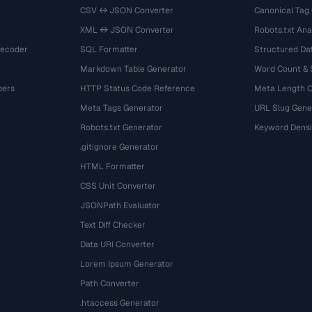
CSV ↔ JSON Converter
Canonical Tag
XML ↔ JSON Converter
Robots.txt Ana
Decoder
SQL Formatter
Structured Dat
Markdown Table Generator
Word Count &
bers
HTTP Status Code Reference
Meta Length 
Meta Tags Generator
URL Slug Gene
Robots.txt Generator
Keyword Densi
.gitignore Generator
HTML Formatter
CSS Unit Converter
JSONPath Evaluator
Text Diff Checker
Data URI Converter
Lorem Ipsum Generator
Path Converter
.htaccess Generator