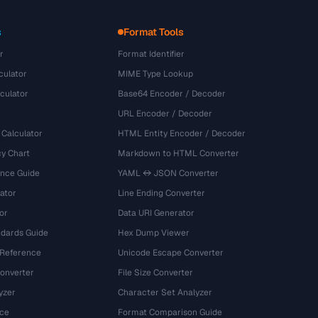
s
Format Tools
r
Format Identifier
culator
MIME Type Lookup
culator
Base64 Encoder / Decoder
URL Encoder / Decoder
 Calculator
HTML Entity Encoder / Decoder
y Chart
Markdown to HTML Converter
ence Guide
YAML ↔ JSON Converter
ator
Line Ending Converter
or
Data URI Generator
dards Guide
Hex Dump Viewer
 Reference
Unicode Escape Converter
onverter
File Size Converter
yzer
Character Set Analyzer
ce
Format Comparison Guide