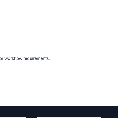
 or workflow requirements.