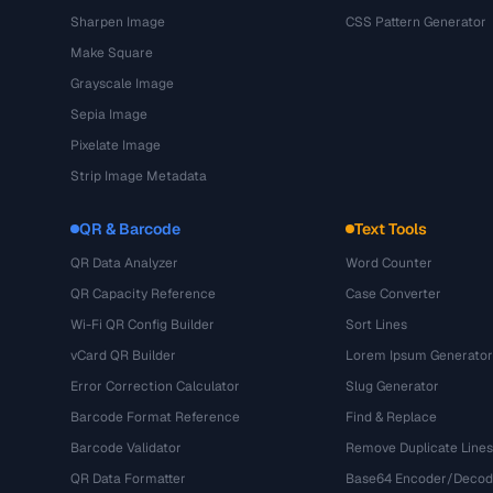
Sharpen Image
CSS Pattern Generator
Make Square
Grayscale Image
Sepia Image
Pixelate Image
Strip Image Metadata
QR & Barcode
Text Tools
QR Data Analyzer
Word Counter
QR Capacity Reference
Case Converter
Wi-Fi QR Config Builder
Sort Lines
vCard QR Builder
Lorem Ipsum Generator
Error Correction Calculator
Slug Generator
Barcode Format Reference
Find & Replace
Barcode Validator
Remove Duplicate Lines
QR Data Formatter
Base64 Encoder/Decod