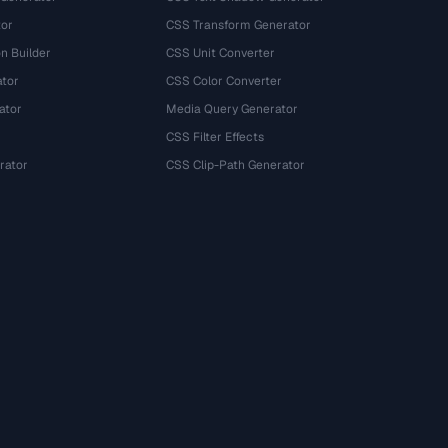
tor
CSS Transform Generator
n Builder
CSS Unit Converter
ator
CSS Color Converter
ator
Media Query Generator
CSS Filter Effects
rator
CSS Clip-Path Generator