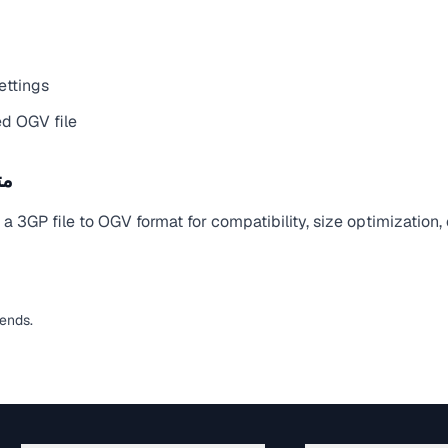
ettings
d OGV file
يل
 3GP file to OGV format for compatibility, size optimization,
pends.