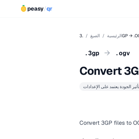
peasy
/
qr
/
الصيغ
/
الرئيسية
.3GP → .
→
.3gp
.ogv
Convert 3G
تأثير الجودة يعتمد على الإعدادا
Convert 3GP files to O