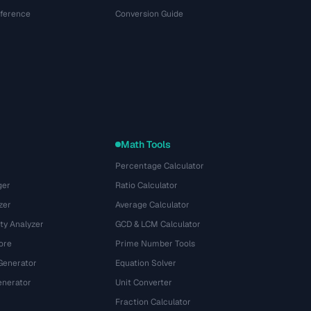
eference
Conversion Guide
Math Tools
Percentage Calculator
ger
Ratio Calculator
zer
Average Calculator
ty Analyzer
GCD & LCM Calculator
ore
Prime Number Tools
Generator
Equation Solver
nerator
Unit Converter
Fraction Calculator