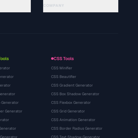
COMPANY
About
Technology
سياسة الخصوصية
شروط الخدمة
Tools
CSS Tools
erator
CSS Minifier
nerator
CSS Beautifier
erator
CSS Gradient Generator
Generator
CSS Box Shadow Generator
 Generator
CSS Flexbox Generator
r Generator
CSS Grid Generator
rator
CSS Animation Generator
Generator
CSS Border Radius Generator
 Generator
CSS Text Shadow Generator