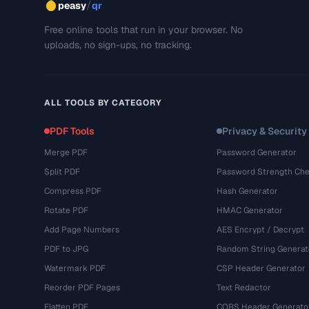
/
peasy
qr
Free online tools that run in your browser. No
uploads, no sign-ups, no tracking.
ALL TOOLS BY CATEGORY
PDF Tools
Privacy & Security
Merge PDF
Password Generator
Split PDF
Password Strength Che
Compress PDF
Hash Generator
Rotate PDF
HMAC Generator
Add Page Numbers
AES Encrypt / Decrypt
PDF to JPG
Random String Generat
Watermark PDF
CSP Header Generator
Reorder PDF Pages
Text Redactor
Flatten PDF
CORS Header Generato