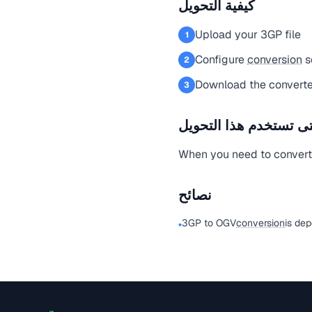
كيفية التحويل
Upload your 3GP file
1
Configure
conversion
s
2
Download the converte
3
متى تستخدم هذا التحو
When you need to convert a
نصائح
3GP to OGV
conversion
is de
•