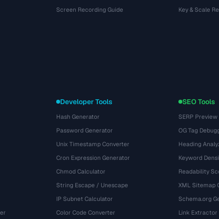
Screen Recording Guide
Key & Scale R
Developer Tools
SEO Tools
Hash Generator
SERP Preview
Password Generator
OG Tag Debug
Unix Timestamp Converter
Heading Analy
Cron Expression Generator
Keyword Densi
Chmod Calculator
Readability Sc
String Escape / Unescape
XML Sitemap 
IP Subnet Calculator
Schema.org Ge
er
Color Code Converter
Link Extractor