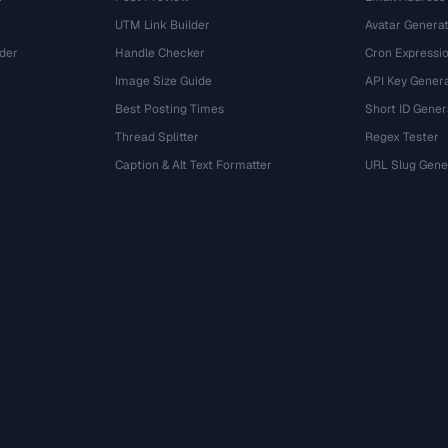
UTM Link Builder
Avatar Genera
der
Handle Checker
Cron Expressio
Image Size Guide
API Key Gener
Best Posting Times
Short ID Gener
Thread Splitter
Regex Tester
r
Caption & Alt Text Formatter
URL Slug Gene