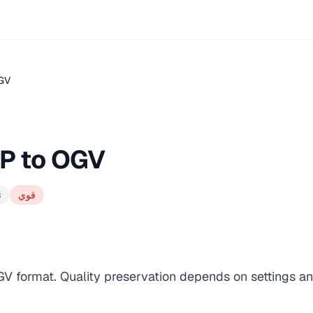
OGV
P to OGV
ت
قوي
GV format. Quality preservation depends on settings an