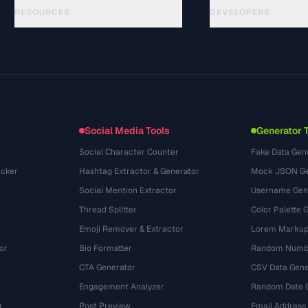
RESOURCES
DEVELOPERS
الأدلة
API Documentation
(44)
المسرد
OpenAPI Spec
(31)
حالات الاستخدام
llms.txt
(302)
صيغ الملفات
Embed Widget
(131)
التحويلات
(1484)
Social Media Tools
Generator 
Social Character Counter
Fake Data Gen
cker
Hashtag Extractor & Generator
Mock JSON Ge
Social Mention Extractor
Username Gen
Thread Splitter
Color Palette 
Emoji Remover & Extractor
Lorem Markup
or
Bio Formatter
Random Numbe
CTA Generator
CSV Data Gene
Engagement Analyzer
Random Date 
r
Post Preview
Email Address