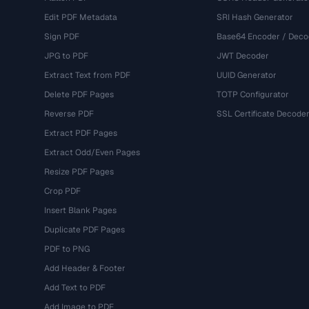
Edit PDF Metadata
SRI Hash Generator
Sign PDF
Base64 Encoder / Deco
JPG to PDF
JWT Decoder
Extract Text from PDF
UUID Generator
Delete PDF Pages
TOTP Configurator
Reverse PDF
SSL Certificate Decode
Extract PDF Pages
Extract Odd/Even Pages
Resize PDF Pages
Crop PDF
Insert Blank Pages
Duplicate PDF Pages
PDF to PNG
Add Header & Footer
Add Text to PDF
Add Image to PDF