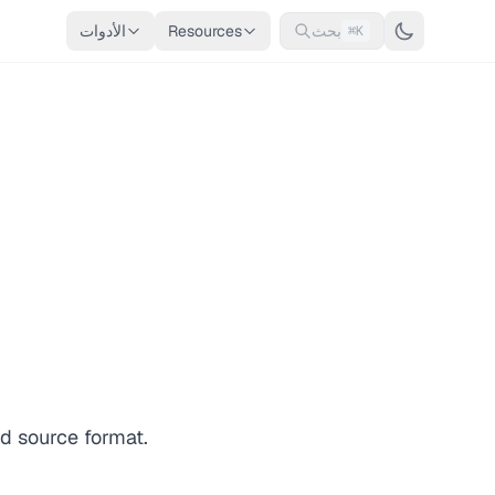
الأدوات
Resources
بحث
⌘K
d source format.