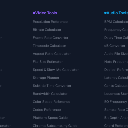
Video Tools
Audio Tool
Resolution Reference
BPM Calculato
Bitrate Calculator
Frequency Cal
or
Frame Rate Converter
Delay Time Cal
s
Timecode Calculator
dB Converter
Aspect Ratio Calculator
Audio File Size
File Size Estimator
Note Frequenc
ns
Speed & Slow-Mo Calculator
Decibel Refer
Storage Planner
Latency Calcul
r
Subtitle Time Converter
Cents Calculat
e
Bandwidth Calculator
Loudness Stan
Color Space Reference
EQ Frequency
Codec Reference
Sample Rate C
tor
Platform Specs Guide
Bit Depth Anal
nerator
Chroma Subsampling Guide
Chord Referen