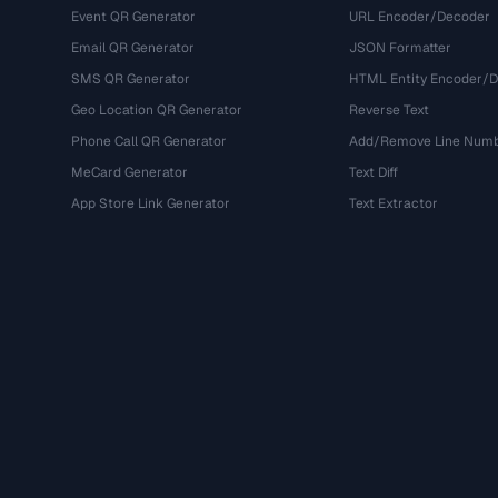
Event QR Generator
URL Encoder/Decoder
Email QR Generator
JSON Formatter
SMS QR Generator
HTML Entity Encoder/
Geo Location QR Generator
Reverse Text
Phone Call QR Generator
Add/Remove Line Num
MeCard Generator
Text Diff
App Store Link Generator
Text Extractor