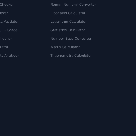
 Checker
Roman Numeral Converter
lyzer
Fibonacci Calculator
a Validator
Logarithm Calculator
 SEO Grade
Statistics Calculator
Checker
Number Base Converter
rator
Matrix Calculator
ty Analyzer
Trigonometry Calculator