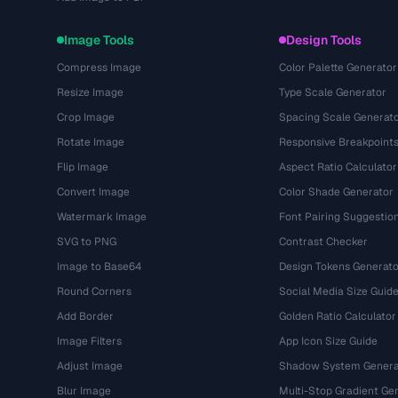
Image Tools
Design Tools
Compress Image
Color Palette Generator
Resize Image
Type Scale Generator
Crop Image
Spacing Scale Generat
Rotate Image
Responsive Breakpoint
Flip Image
Aspect Ratio Calculator
Convert Image
Color Shade Generator
Watermark Image
Font Pairing Suggestio
SVG to PNG
Contrast Checker
Image to Base64
Design Tokens Generato
Round Corners
Social Media Size Guid
Add Border
Golden Ratio Calculator
Image Filters
App Icon Size Guide
Adjust Image
Shadow System Genera
Blur Image
Multi-Stop Gradient Ge